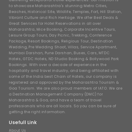
to showcase Maharashtra's stunning Metro Cities,
Beaches, Historical Site, Wildlife, Temples, Fort, Hill Station,
Vibrant Culture and Rich Heritage. We offer Best Deals &
Great Services for Hotel Reservations in all over
Maharashtra, Mice Booking, Corporate Incentive Tours,
Leisure Group Tours, Day Picnic, Trekking, Conference
Package, Resort Bookings, Religious Tour, Destination
Wedding, Pre Wedding Shoot, Villas, Service Apartment,
Mumbai Darshan, Pune Darshan, Buses, Cars, MTDC
Hotels, GTDC Hotels, ND Studio Booking & Bollywood Park
Bookings. With over a decade of experience in the
hospitality and travel industry, and being affiliated with
some of the India best Chain of Hotels, our company is
registered and approved by the Maharashtra Tourism &
Goa Tourism. We are also proud members of IATO. We are
a Destination Management Company (DMC) for
Maharashtra & Goa, and have a team of travel
professionals who are all locals. So you can be sure of
getting the right information.
Usefull Link
About Us