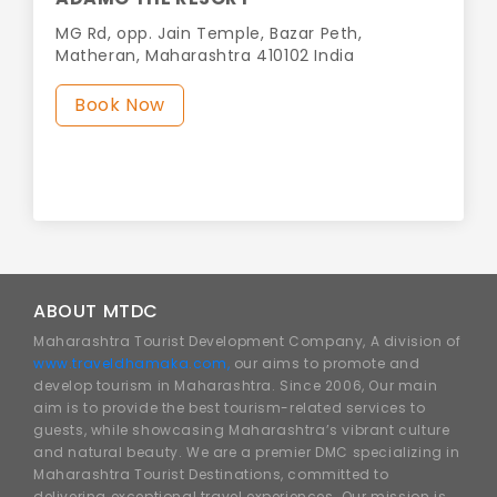
MG Rd, opp. Jain Temple, Bazar Peth,
Matheran, Maharashtra 410102 India
Book Now
ABOUT MTDC
Maharashtra Tourist Development Company, A division of
www.traveldhamaka.com,
our aims to promote and
develop tourism in Maharashtra. Since 2006, Our main
aim is to provide the best tourism-related services to
guests, while showcasing Maharashtra’s vibrant culture
and natural beauty. We are a premier DMC specializing in
Maharashtra Tourist Destinations, committed to
delivering exceptional travel experiences. Our mission is