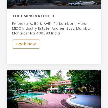
THE EMPRESA HOTEL
Empreza, A, 60 & A-61, Rd Number 1, Marol
MIDC Industry Estate, Andheri East, Mumbai,
Maharashtra 400093 India
Book Now