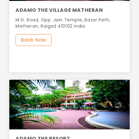
ADAMO THE VILLAGE MATHERAN
M.G. Road, Opp. Jain Temple, Bazar Peth,
Matheran, Raigad 410102 India
Book Now
ADAMO THE RESORT