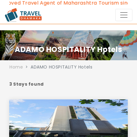
roved Travel Agent of Maharashtra Tourism since 201
ADAMO HOSPITALITY Hotels
Home
ADAMO HOSPITALITY Hotels
3 Stays found