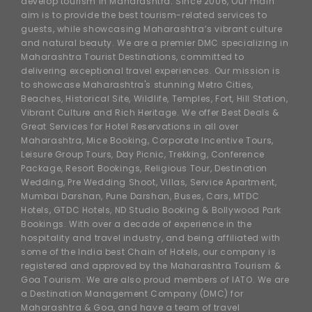
develop tourism in Maharashtra. Since 2006, Our main
aim is to provide the best tourism-related services to
guests, while showcasing Maharashtra’s vibrant culture
and natural beauty. We are a premier DMC specializing in
Maharashtra Tourist Destinations, committed to
delivering exceptional travel experiences. Our mission is
to showcase Maharashtra's stunning Metro Cities,
Beaches, Historical Site, Wildlife, Temples, Fort, Hill Station,
Vibrant Culture and Rich Heritage. We offer Best Deals &
Great Services for Hotel Reservations in all over
Maharashtra, Mice Booking, Corporate Incentive Tours,
Leisure Group Tours, Day Picnic, Trekking, Conference
Package, Resort Bookings, Religious Tour, Destination
Wedding, Pre Wedding Shoot, Villas, Service Apartment,
Mumbai Darshan, Pune Darshan, Buses, Cars, MTDC
Hotels, GTDC Hotels, ND Studio Booking & Bollywood Park
Bookings. With over a decade of experience in the
hospitality and travel industry, and being affiliated with
some of the India best Chain of Hotels, our company is
registered and approved by the Maharashtra Tourism &
Goa Tourism. We are also proud members of IATO. We are
a Destination Management Company (DMC) for
Maharashtra & Goa, and have a team of travel