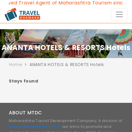
roved Travel Agent of Maharashtra Tourism since 20
ANANTA HOTELS & RESORTS Hotels
Home
ANANTA HOTELS & RESORTS Hotels
Stays found
ABOUT MTDC
Maharashtra Tourist Development Company, A division of
www.traveldhamaka.com,
our aims to promote and