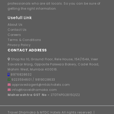
professionals who are all locals. So you can be sure of
getting the right information.
Usefull Link
About Us
Contact Us
Careers
Terms & Conditions
Privacy Policy
CONTACT ADDRESS
Shop No 10, Ground Floor, Rele House, 154/154A, Veer
Savarkar Marg, Opposite Pakeeza Bakery, Cadel Road,
Mahim West, Mumbai 400016.
8976828632
9223594601
/
9819028633
approvedagent@mtdchotels.com
info@traveldhamaka.com
Maharashtra GST No -
27DTNPG2815Q1Z2
Travel Dhamaka & MTDC Hotels All rights reserved. |