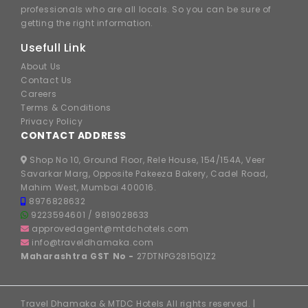
professionals who are all locals. So you can be sure of
getting the right information.
Usefull Link
About Us
Contact Us
Careers
Terms & Conditions
Privacy Policy
CONTACT ADDRESS
Shop No 10, Ground Floor, Rele House, 154/154A, Veer
Savarkar Marg, Opposite Pakeeza Bakery, Cadel Road,
Mahim West, Mumbai 400016.
8976828632
9223594601
/
9819028633
approvedagent@mtdchotels.com
info@traveldhamaka.com
Maharashtra GST No -
27DTNPG2815Q1Z2
Travel Dhamaka & MTDC Hotels All rights reserved. |