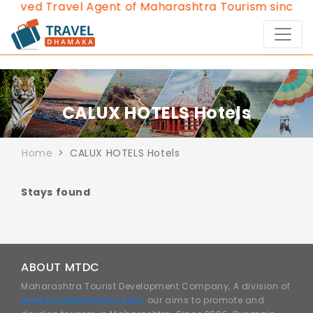
roved Travel Agent of Maharashtra Tourism since 20
CALUX HOTELS Hotels
Home
CALUX HOTELS Hotels
Stays found
ABOUT MTDC
Maharashtra Tourist Development Company, A division of
www.traveldhamaka.com,
our aims to promote and