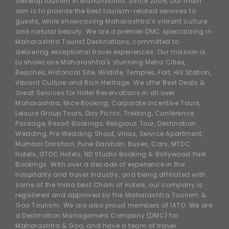
develop tourism in Maharashtra. Since 2006, Our main
aim is to provide the best tourism-related services to
guests, while showcasing Maharashtra’s vibrant culture
and natural beauty. We are a premier DMC specializing in
Maharashtra Tourist Destinations, committed to
delivering exceptional travel experiences. Our mission is
to showcase Maharashtra's stunning Metro Cities,
Beaches, Historical Site, Wildlife, Temples, Fort, Hill Station,
Vibrant Culture and Rich Heritage. We offer Best Deals &
Great Services for Hotel Reservations in all over
Maharashtra, Mice Booking, Corporate Incentive Tours,
Leisure Group Tours, Day Picnic, Trekking, Conference
Package, Resort Bookings, Religious Tour, Destination
Wedding, Pre Wedding Shoot, Villas, Service Apartment,
Mumbai Darshan, Pune Darshan, Buses, Cars, MTDC
Hotels, GTDC Hotels, ND Studio Booking & Bollywood Park
Bookings. With over a decade of experience in the
hospitality and travel industry, and being affiliated with
some of the India best Chain of Hotels, our company is
registered and approved by the Maharashtra Tourism &
Goa Tourism. We are also proud members of IATO. We are
a Destination Management Company (DMC) for
Maharashtra & Goa, and have a team of travel