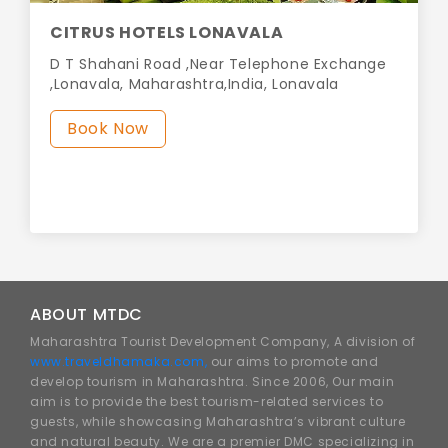
CITRUS HOTELS LONAVALA
D T Shahani Road ,Near Telephone Exchange
,Lonavala, Maharashtra,India, Lonavala
Book Now
ABOUT MTDC
Maharashtra Tourist Development Company, A division of
www.traveldhamaka.com,
our aims to promote and
develop tourism in Maharashtra. Since 2006, Our main
aim is to provide the best tourism-related services to
guests, while showcasing Maharashtra’s vibrant culture
and natural beauty. We are a premier DMC specializing in