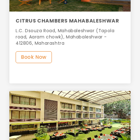
CITRUS CHAMBERS MAHABALESHWAR
L.C. Dsouza Road, Mahabaleshwar (Tapola
road, Aaram chowk), Mahabaleshwar -
412806, Maharashtra
Book Now