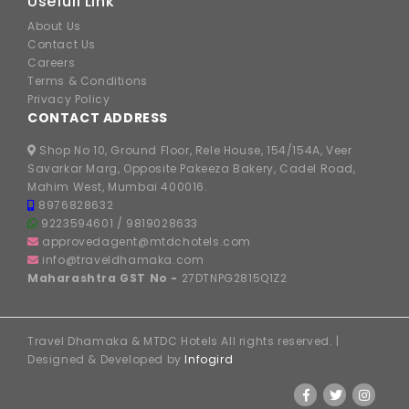
Usefull Link
About Us
Contact Us
Careers
Terms & Conditions
Privacy Policy
CONTACT ADDRESS
Shop No 10, Ground Floor, Rele House, 154/154A, Veer
Savarkar Marg, Opposite Pakeeza Bakery, Cadel Road,
Mahim West, Mumbai 400016.
8976828632
9223594601
/
9819028633
approvedagent@mtdchotels.com
info@traveldhamaka.com
Maharashtra GST No -
27DTNPG2815Q1Z2
Travel Dhamaka & MTDC Hotels All rights reserved. |
Designed & Developed by
Infogird
FOLLOW US ON