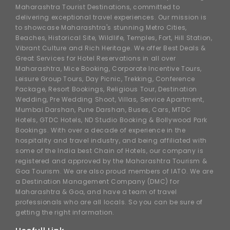
Maharashtra Tourist Destinations, committed to
delivering exceptional travel experiences. Our mission is
to showcase Maharashtra's stunning Metro Cities,
Beaches, Historical Site, Wildlife, Temples, Fort, Hill Station,
Vibrant Culture and Rich Heritage. We offer Best Deals &
Great Services for Hotel Reservations in all over
Maharashtra, Mice Booking, Corporate Incentive Tours,
Leisure Group Tours, Day Picnic, Trekking, Conference
Package, Resort Bookings, Religious Tour, Destination
Wedding, Pre Wedding Shoot, Villas, Service Apartment,
Mumbai Darshan, Pune Darshan, Buses, Cars, MTDC
Hotels, GTDC Hotels, ND Studio Booking & Bollywood Park
Bookings. With over a decade of experience in the
hospitality and travel industry, and being affiliated with
some of the India best Chain of Hotels, our company is
registered and approved by the Maharashtra Tourism &
Goa Tourism. We are also proud members of IATO. We are
a Destination Management Company (DMC) for
Maharashtra & Goa, and have a team of travel
professionals who are all locals. So you can be sure of
getting the right information.