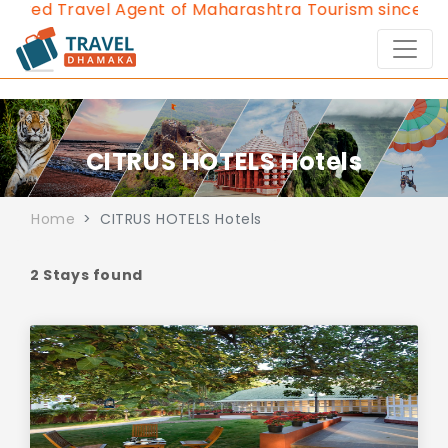
oved Travel Agent of Maharashtra Tourism since 2013
CITRUS HOTELS Hotels
Home
CITRUS HOTELS Hotels
2 Stays found