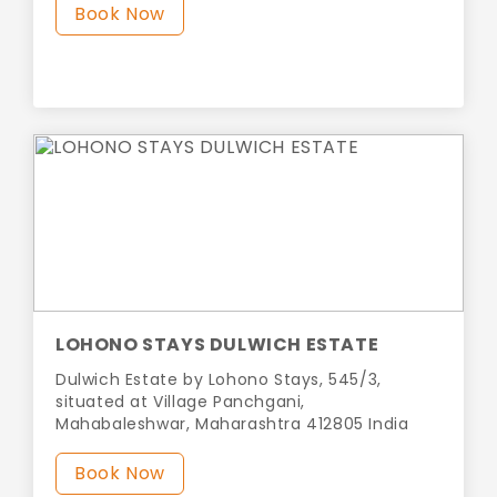
Book Now
LOHONO STAYS DULWICH ESTATE
Dulwich Estate by Lohono Stays, 545/3,
situated at Village Panchgani,
Mahabaleshwar, Maharashtra 412805 India
Book Now