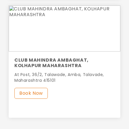
CLUB MAHINDRA AMBAGHAT,
KOLHAPUR MAHARASHTRA
At Post, 36/2, Talawade, Amba, Talavade,
Maharashtra 415101
Book Now