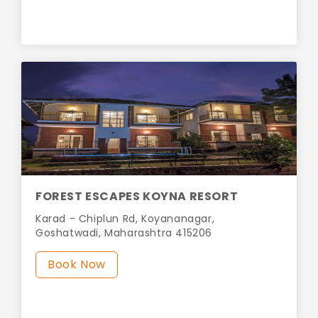
FOREST ESCAPES KOYNA RESORT
Karad - Chiplun Rd, Koyananagar,
Goshatwadi, Maharashtra 415206
Book Now