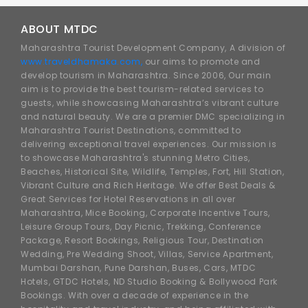
ABOUT MTDC
Maharashtra Tourist Development Company, A division of
www.traveldhamaka.com,
our aims to promote and
develop tourism in Maharashtra. Since 2006, Our main
aim is to provide the best tourism-related services to
guests, while showcasing Maharashtra’s vibrant culture
and natural beauty. We are a premier DMC specializing in
Maharashtra Tourist Destinations, committed to
delivering exceptional travel experiences. Our mission is
to showcase Maharashtra's stunning Metro Cities,
Beaches, Historical Site, Wildlife, Temples, Fort, Hill Station,
Vibrant Culture and Rich Heritage. We offer Best Deals &
Great Services for Hotel Reservations in all over
Maharashtra, Mice Booking, Corporate Incentive Tours,
Leisure Group Tours, Day Picnic, Trekking, Conference
Package, Resort Bookings, Religious Tour, Destination
Wedding, Pre Wedding Shoot, Villas, Service Apartment,
Mumbai Darshan, Pune Darshan, Buses, Cars, MTDC
Hotels, GTDC Hotels, ND Studio Booking & Bollywood Park
Bookings. With over a decade of experience in the