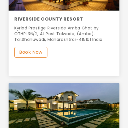
RIVERSIDE COUNTY RESORT
Kyriad Prestige Riverside Amba Ghat by
OTHPL36/2, At Post Talwade, (Amba),
Tal.Shahuwadi, Maharashtrar-415101 India
Book Now