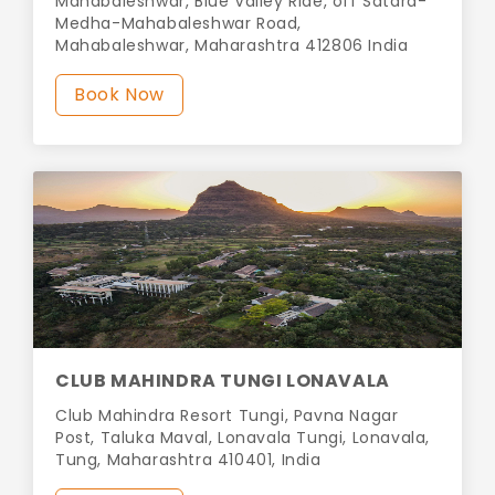
Mahabaleshwar, Blue Valley Ride, off Satara-
Medha-Mahabaleshwar Road,
Mahabaleshwar, Maharashtra 412806 India
Book Now
CLUB MAHINDRA TUNGI LONAVALA
Club Mahindra Resort Tungi, Pavna Nagar
Post, Taluka Maval, Lonavala Tungi, Lonavala,
Tung, Maharashtra 410401, India