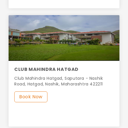
CLUB MAHINDRA HATGAD
Club Mahindra Hatgad, Saputara - Nashik
Road, Hatgad, Nashik, Maharashtra 422211
Book Now