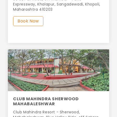
Expressway, Khalapur, Sangadewadi, Khopoli,
Maharashtra 410203
Book Now
CLUB MAHINDRA SHERWOOD
MAHABALESHWAR
Club Mahindra Resort - Sherwood,