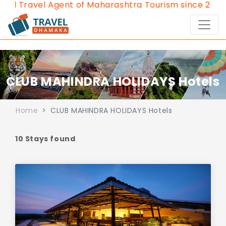
ravel Agent of Maharashtra Tourism since 2013.
Cont
CLUB MAHINDRA HOLIDAYS Hotels
Home
CLUB MAHINDRA HOLIDAYS Hotels
10 Stays found