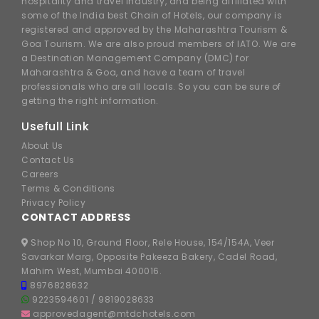
hospitality and travel industry, and being affiliated with
some of the India best Chain of Hotels, our company is
registered and approved by the Maharashtra Tourism &
Goa Tourism. We are also proud members of IATO. We are
a Destination Management Company (DMC) for
Maharashtra & Goa, and have a team of travel
professionals who are all locals. So you can be sure of
getting the right information.
Usefull Link
About Us
Contact Us
Careers
Terms & Conditions
Privacy Policy
CONTACT ADDRESS
Shop No 10, Ground Floor, Rele House, 154/154A, Veer
Savarkar Marg, Opposite Pakeeza Bakery, Cadel Road,
Mahim West, Mumbai 400016.
8976828632
9223594601
/
9819028633
approvedagent@mtdchotels.com