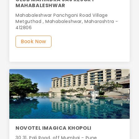
MAHABALESHWAR
Mahabaleshwar Panchgani Road Village
Metguthad , Mahabaleshwar, Maharashtra -
412806
Book Now
NOVOTEL IMAGICA KHOPOLI
30 31, Pali Road, off Mumbai - Pune