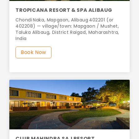
TROPICANA RESORT & SPA ALIBAUG
Chondi Naka, Mapgaon, Alibaug 402201 (or
402208) — village/town: Mapgaon / Mushet,
Taluka Alibaug, District Raigad, Maharashtra,
India
Book Now
CLUB MAHINDRA SAJ RESORT