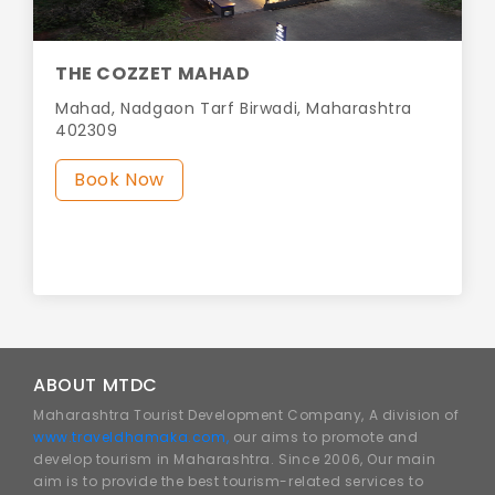
THE COZZET MAHAD
Mahad, Nadgaon Tarf Birwadi, Maharashtra
402309
Book Now
ABOUT MTDC
Maharashtra Tourist Development Company, A division of
www.traveldhamaka.com,
our aims to promote and
develop tourism in Maharashtra. Since 2006, Our main
aim is to provide the best tourism-related services to