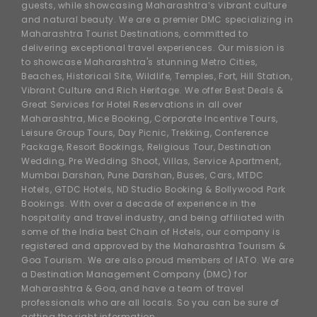
guests, while showcasing Maharashtra’s vibrant culture
and natural beauty. We are a premier DMC specializing in
Maharashtra Tourist Destinations, committed to
delivering exceptional travel experiences. Our mission is
to showcase Maharashtra's stunning Metro Cities,
Beaches, Historical Site, Wildlife, Temples, Fort, Hill Station,
Vibrant Culture and Rich Heritage. We offer Best Deals &
Great Services for Hotel Reservations in all over
Maharashtra, Mice Booking, Corporate Incentive Tours,
Leisure Group Tours, Day Picnic, Trekking, Conference
Package, Resort Bookings, Religious Tour, Destination
Wedding, Pre Wedding Shoot, Villas, Service Apartment,
Mumbai Darshan, Pune Darshan, Buses, Cars, MTDC
Hotels, GTDC Hotels, ND Studio Booking & Bollywood Park
Bookings. With over a decade of experience in the
hospitality and travel industry, and being affiliated with
some of the India best Chain of Hotels, our company is
registered and approved by the Maharashtra Tourism &
Goa Tourism. We are also proud members of IATO. We are
a Destination Management Company (DMC) for
Maharashtra & Goa, and have a team of travel
professionals who are all locals. So you can be sure of
getting the right information.