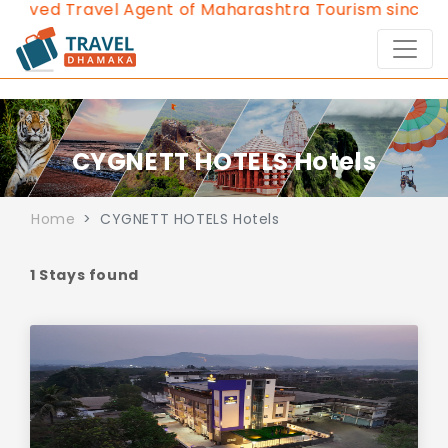
roved Travel Agent of Maharashtra Tourism since 20
CYGNETT HOTELS Hotels
Home
CYGNETT HOTELS Hotels
1 Stays found