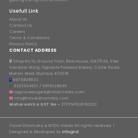
Usefull Link
About Us
Contact Us
Careers
Terms & Conditions
Privacy Policy
CONTACT ADDRESS
Shop No 10, Ground Floor, Rele House, 154/154A, Veer
Savarkar Marg, Opposite Pakeeza Bakery, Cadel Road,
Mahim West, Mumbai 400016.
8976828632
9223594601
/
9819028633
approvedagent@mtdchotels.com
info@traveldhamaka.com
Maharashtra GST No -
27DTNPG2815Q1Z2
Travel Dhamaka & MTDC Hotels All rights reserved. |
Designed & Developed by
Infogird