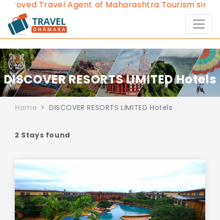
proved Travel Agent of Maharashtra Tourism since 2
DISCOVER RESORTS LIMITED Hotels
Home
DISCOVER RESORTS LIMITED Hotels
2 Stays found