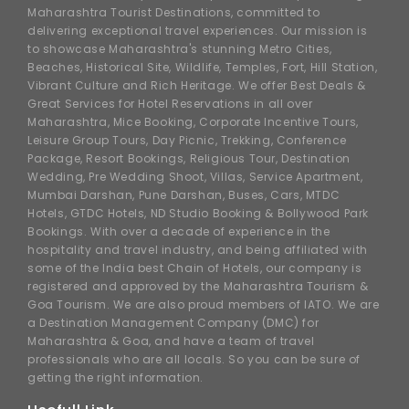
Maharashtra Tourist Destinations, committed to
delivering exceptional travel experiences. Our mission is
to showcase Maharashtra's stunning Metro Cities,
Beaches, Historical Site, Wildlife, Temples, Fort, Hill Station,
Vibrant Culture and Rich Heritage. We offer Best Deals &
Great Services for Hotel Reservations in all over
Maharashtra, Mice Booking, Corporate Incentive Tours,
Leisure Group Tours, Day Picnic, Trekking, Conference
Package, Resort Bookings, Religious Tour, Destination
Wedding, Pre Wedding Shoot, Villas, Service Apartment,
Mumbai Darshan, Pune Darshan, Buses, Cars, MTDC
Hotels, GTDC Hotels, ND Studio Booking & Bollywood Park
Bookings. With over a decade of experience in the
hospitality and travel industry, and being affiliated with
some of the India best Chain of Hotels, our company is
registered and approved by the Maharashtra Tourism &
Goa Tourism. We are also proud members of IATO. We are
a Destination Management Company (DMC) for
Maharashtra & Goa, and have a team of travel
professionals who are all locals. So you can be sure of
getting the right information.