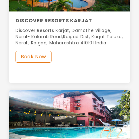
DISCOVER RESORTS KARJAT
Discover Resorts Karjat, Damothe Village,
Neral- Kalamb Road,Raigad Dist, Karjat Taluka,
Neral., Raigad, Maharashtra 410101 India
Book Now