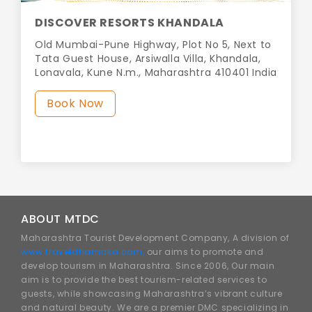
DISCOVER RESORTS KHANDALA
Old Mumbai-Pune Highway, Plot No 5, Next to
Tata Guest House, Arsiwalla Villa, Khandala,
Lonavala, Kune N.m., Maharashtra 410401 India
Book Now
ABOUT MTDC
Maharashtra Tourist Development Company, A division of
www.traveldhamaka.com,
our aims to promote and
develop tourism in Maharashtra. Since 2006, Our main
aim is to provide the best tourism-related services to
guests, while showcasing Maharashtra’s vibrant culture
and natural beauty. We are a premier DMC specializing in