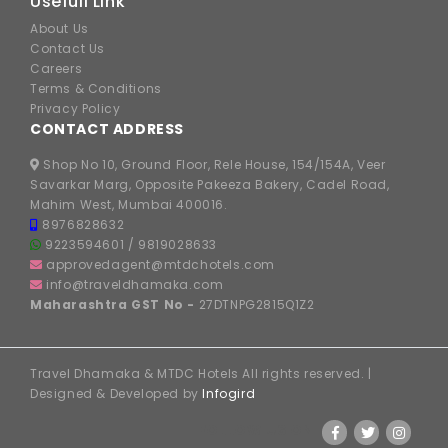
Usefull Link
About Us
Contact Us
Careers
Terms & Conditions
Privacy Policy
CONTACT ADDRESS
Shop No 10, Ground Floor, Rele House, 154/154A, Veer
Savarkar Marg, Opposite Pakeeza Bakery, Cadel Road,
Mahim West, Mumbai 400016.
8976828632
9223594601
/
9819028633
approvedagent@mtdchotels.com
info@traveldhamaka.com
Maharashtra GST No -
27DTNPG2815Q1Z2
Travel Dhamaka & MTDC Hotels All rights reserved. |
Designed & Developed by
Infogird
FOLLOW US ON