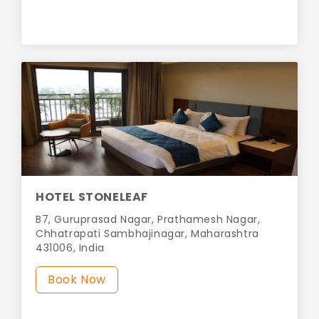
HOTEL STONELEAF
B7, Guruprasad Nagar, Prathamesh Nagar,
Chhatrapati Sambhajinagar, Maharashtra
431006, India
Book Now