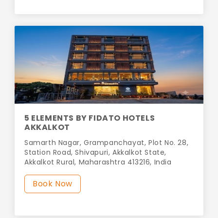
5 ELEMENTS BY FIDATO HOTELS
AKKALKOT
Samarth Nagar, Grampanchayat, Plot No. 28,
Station Road, Shivapuri, Akkalkot State,
Akkalkot Rural, Maharashtra 413216, India
Book Now