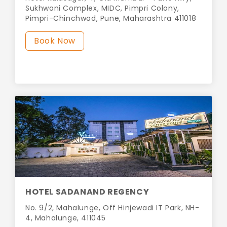
Sukhwani Complex, MIDC, Pimpri Colony,
Pimpri-Chinchwad, Pune, Maharashtra 411018
Book Now
HOTEL SADANAND REGENCY
No. 9/2, Mahalunge, Off Hinjewadi IT Park, NH-
4, Mahalunge, 411045