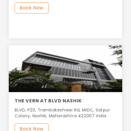
Book Now
THE VERN AT BLVD NASHIK
BLVD, P20, Trambakeshwar Rd, MIDC, Satpur
Colony, Nashik, Maharashtra 422007 India
Book Now