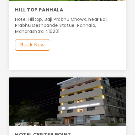
HILL TOP PANHALA
Hotel Hilltop, Baji Prabhu Chowk, near Baji
Prabhu Deshpande Statue, Panhala,
Maharashtra 416201
Book Now
HOTEL CENTER POINT