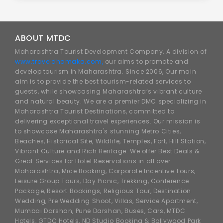
ABOUT MTDC
Maharashtra Tourist Development Company, A division of
www.traveldhamaka.com,
our aims to promote and
develop tourism in Maharashtra. Since 2006, Our main
aim is to provide the best tourism-related services to
guests, while showcasing Maharashtra’s vibrant culture
and natural beauty. We are a premier DMC specializing in
Maharashtra Tourist Destinations, committed to
delivering exceptional travel experiences. Our mission is
to showcase Maharashtra's stunning Metro Cities,
Beaches, Historical Site, Wildlife, Temples, Fort, Hill Station,
Vibrant Culture and Rich Heritage. We offer Best Deals &
Great Services for Hotel Reservations in all over
Maharashtra, Mice Booking, Corporate Incentive Tours,
Leisure Group Tours, Day Picnic, Trekking, Conference
Package, Resort Bookings, Religious Tour, Destination
Wedding, Pre Wedding Shoot, Villas, Service Apartment,
Mumbai Darshan, Pune Darshan, Buses, Cars, MTDC
Hotels, GTDC Hotels, ND Studio Booking & Bollywood Park