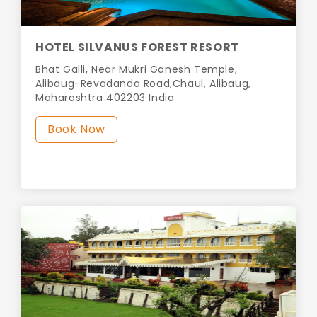
HOTEL SILVANUS FOREST RESORT
Bhat Galli, Near Mukri Ganesh Temple,
Alibaug-Revadanda Road,Chaul, Alibaug,
Maharashtra 402203 India
Book Now