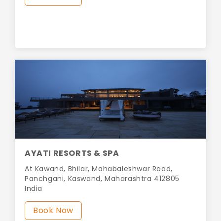
AYATI RESORTS & SPA
At Kawand, Bhilar, Mahabaleshwar Road,
Panchgani, Kaswand, Maharashtra 412805
India
Book Now