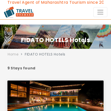
avel Agent of Maharashtra Tourism since 2013.
Conta
FIDATO HOTELS Hotels
Home
FIDATO HOTELS Hotels
9 Stays found