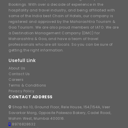
Bookings. With over a decade of experience in the
hospitality and travel industry, and being affiliated with
some of the India best Chain of Hotels, our company is
registered and approved by the Maharashtra Tourism &
Goa Tourism. We are also proud members of IATO. We are
a Destination Management Company (DMC) for
Maharashtra & Goa, and have a team of travel
professionals who are all locals. So you can be sure of
getting the right information.
Usefull Link
About Us
Contact Us
Careers
Terms & Conditions
Privacy Policy
CONTACT ADDRESS
Shop No 10, Ground Floor, Rele House, 154/154A, Veer
Savarkar Marg, Opposite Pakeeza Bakery, Cadel Road,
Mahim West, Mumbai 400016.
8976828632