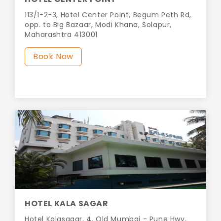
113/1-2-3, Hotel Center Point, Begum Peth Rd,
opp. to Big Bazaar, Modi Khana, Solapur,
Maharashtra 413001
Book Now
HOTEL KALA SAGAR
Hotel Kalasagar, 4, Old Mumbai - Pune Hwy,