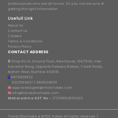
professionals who are all locals. So you can be sure of
getting the right information.
Usefull Link
About Us
Contact Us
Careers
Terms & Conditions
Privacy Policy
CONTACT ADDRESS
Shop No 10, Ground Floor, Rele House, 154/154A, Veer
Savarkar Marg, Opposite Pakeeza Bakery, Cadel Road,
Mahim West, Mumbai 400016.
8976828632
9223594601
/
9819028633
approvedagent@mtdchotels.com
info@traveldhamaka.com
Maharashtra GST No -
27DTNPG2815Q1Z2
Travel Dhamaka & MTDC Hotels All rights reserved. |