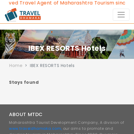
roved Travel Agent of Maharashtra Tourism since 20
IBEX RESORTS Hotels
Home
IBEX RESORTS Hotels
Stays found
ABOUT MTDC
Maharashtra Tourist Development Company, A division of
www.traveldhamaka.com,
our aims to promote and