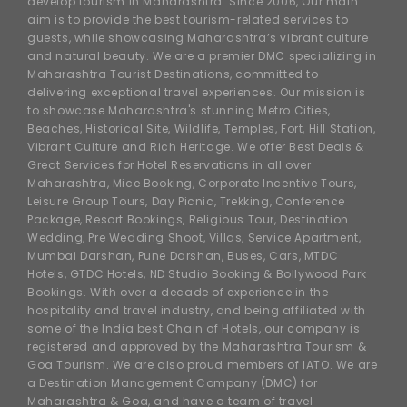
develop tourism in Maharashtra. Since 2006, Our main
aim is to provide the best tourism-related services to
guests, while showcasing Maharashtra’s vibrant culture
and natural beauty. We are a premier DMC specializing in
Maharashtra Tourist Destinations, committed to
delivering exceptional travel experiences. Our mission is
to showcase Maharashtra's stunning Metro Cities,
Beaches, Historical Site, Wildlife, Temples, Fort, Hill Station,
Vibrant Culture and Rich Heritage. We offer Best Deals &
Great Services for Hotel Reservations in all over
Maharashtra, Mice Booking, Corporate Incentive Tours,
Leisure Group Tours, Day Picnic, Trekking, Conference
Package, Resort Bookings, Religious Tour, Destination
Wedding, Pre Wedding Shoot, Villas, Service Apartment,
Mumbai Darshan, Pune Darshan, Buses, Cars, MTDC
Hotels, GTDC Hotels, ND Studio Booking & Bollywood Park
Bookings. With over a decade of experience in the
hospitality and travel industry, and being affiliated with
some of the India best Chain of Hotels, our company is
registered and approved by the Maharashtra Tourism &
Goa Tourism. We are also proud members of IATO. We are
a Destination Management Company (DMC) for
Maharashtra & Goa, and have a team of travel