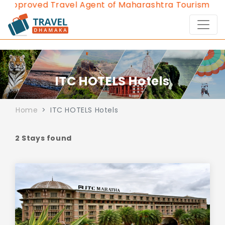
Approved Travel Agent of Maharashtra Tourism since
ITC HOTELS Hotels
Home
ITC HOTELS Hotels
2 Stays found