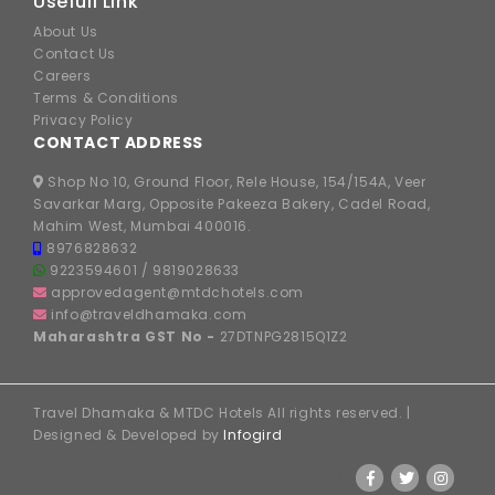
Usefull Link
About Us
Contact Us
Careers
Terms & Conditions
Privacy Policy
CONTACT ADDRESS
Shop No 10, Ground Floor, Rele House, 154/154A, Veer
Savarkar Marg, Opposite Pakeeza Bakery, Cadel Road,
Mahim West, Mumbai 400016.
8976828632
9223594601
/
9819028633
approvedagent@mtdchotels.com
info@traveldhamaka.com
Maharashtra GST No -
27DTNPG2815Q1Z2
Travel Dhamaka & MTDC Hotels All rights reserved. |
Designed & Developed by
Infogird
FOLLOW US ON