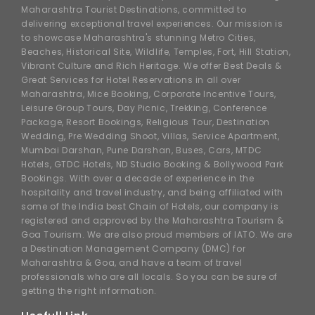
Maharashtra Tourist Destinations, committed to
delivering exceptional travel experiences. Our mission is
to showcase Maharashtra's stunning Metro Cities,
Beaches, Historical Site, Wildlife, Temples, Fort, Hill Station,
Vibrant Culture and Rich Heritage. We offer Best Deals &
Great Services for Hotel Reservations in all over
Maharashtra, Mice Booking, Corporate Incentive Tours,
Leisure Group Tours, Day Picnic, Trekking, Conference
Package, Resort Bookings, Religious Tour, Destination
Wedding, Pre Wedding Shoot, Villas, Service Apartment,
Mumbai Darshan, Pune Darshan, Buses, Cars, MTDC
Hotels, GTDC Hotels, ND Studio Booking & Bollywood Park
Bookings. With over a decade of experience in the
hospitality and travel industry, and being affiliated with
some of the India best Chain of Hotels, our company is
registered and approved by the Maharashtra Tourism &
Goa Tourism. We are also proud members of IATO. We are
a Destination Management Company (DMC) for
Maharashtra & Goa, and have a team of travel
professionals who are all locals. So you can be sure of
getting the right information.