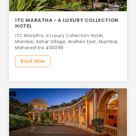
ITC MARATHA - A LUXURY COLLECTION
HOTEL
ITC Maratha, a Luxury Collection Hotel,
Mumbai, Sahar Village, Andheri East, Mumbai,
Maharashtra 400099
Book Now