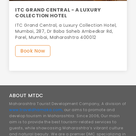
ITC GRAND CENTRAL - A LUXURY
COLLECTION HOTEL
ITC Grand Central, a Luxury Collection Hotel,
Mumbai, 287, Dr Baba Saheb Ambedkar Rd,
Parel, Mumbai, Maharashtra 400012
Book Now
ABOUT MTDC
Maharashtra Tourist Development Company, A division of
www.traveldhamaka.com,
our aims to promote and
develop tourism in Maharashtra. Since 2006, Our main
aim is to provide the best tourism-related services to
guests, while showcasing Maharashtra’s vibrant culture
and natural beauty. We are a premier DMC specializing in