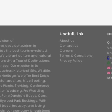
Usefull Link
C
ision of
About Us
S
nd develop tourism in
Contact Us
Ve
ide the best tourism-related
Careers
Ro
’s vibrant culture and natural
Terms & Conditions
arashtra Tourist Destinations,
Privacy Policy
ences. Our mission is to
hes, Historical Site, Wildlife,
h Heritage. We offer Best Deals
Ma
r Maharashtra, Mice Booking,
y Picnic, Trekking, Conference
ation Wedding, Pre Wedding
, Pune Darshan, Buses, Cars,
llywood Park Bookings. With
d travel industry, and being
tels, our company is registered