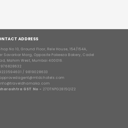
ONTACT ADDRESS
hop No 10, Ground Floor, Rele House, 154/154A,
er Savarkar Marg, Opposite Pakeeza Bakery, Cadel
ad, Mahim West, Mumbai 400016.
8976828632
9223594601
/
9819028633
approvedagent@mtdchotels.com
info@traveldhamaka.com
harashtra GST No -
27DTNPG2815Q1Z2