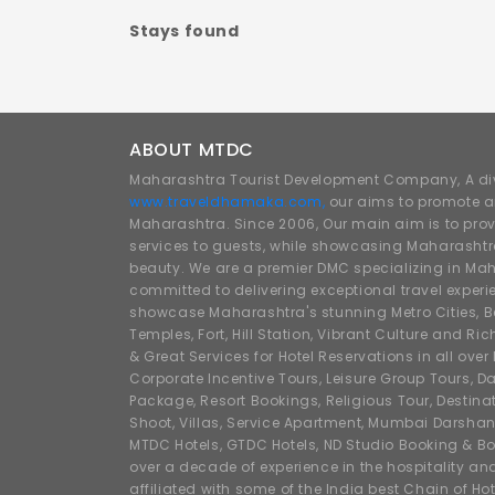
Stays found
ABOUT MTDC
Maharashtra Tourist Development Company, A div
www.traveldhamaka.com,
our aims to promote a
Maharashtra. Since 2006, Our main aim is to prov
services to guests, while showcasing Maharashtra
beauty. We are a premier DMC specializing in Mah
committed to delivering exceptional travel experi
showcase Maharashtra's stunning Metro Cities, Beac
Temples, Fort, Hill Station, Vibrant Culture and Ric
& Great Services for Hotel Reservations in all ove
Corporate Incentive Tours, Leisure Group Tours, Da
Package, Resort Bookings, Religious Tour, Destin
Shoot, Villas, Service Apartment, Mumbai Darshan
MTDC Hotels, GTDC Hotels, ND Studio Booking & Bo
over a decade of experience in the hospitality an
affiliated with some of the India best Chain of Ho