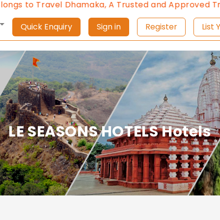
gs to Travel Dhamaka, A Trusted and Approved Trave
Quick Enquiry
Sign in
Register
L
LE SEASONS HOTELS Hotels