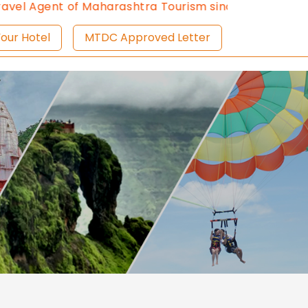
l Agent of Maharashtra Tourism since 2013.
Contact U
ist Your Hotel
MTDC Approved Letter