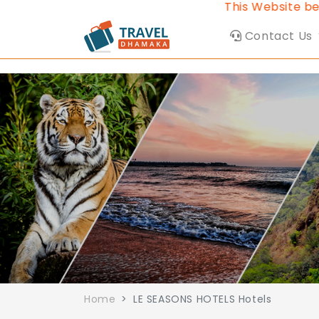
This Website belon
Contact Us
Home
LE SEASONS HOTELS Hotels