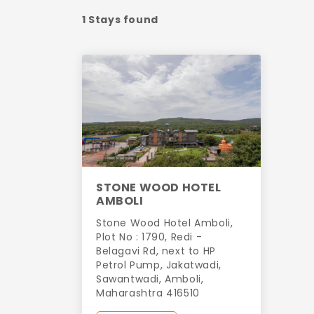
1 Stays found
STONE WOOD HOTEL
AMBOLI
Stone Wood Hotel Amboli,
Plot No : 1790, Redi -
Belagavi Rd, next to HP
Petrol Pump, Jakatwadi,
Sawantwadi, Amboli,
Maharashtra 416510