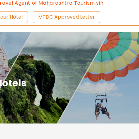
l Agent of Maharashtra Tourism since 2013.
Contact U
ist Your Hotel
MTDC Approved Letter
otels