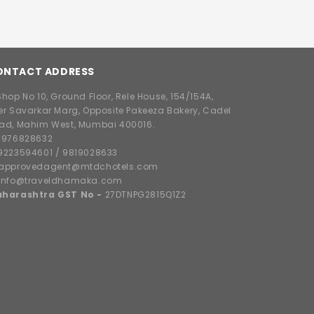
ONTACT ADDRESS
hop No 10, Ground Floor, Rele House, 154/154A,
er Savarkar Marg, Opposite Pakeeza Bakery, Cadel
ad, Mahim West, Mumbai 400016.
8976828632
9223594601
/
9819028633
approvedagent@mtdchotels.com
info@traveldhamaka.com
harashtra GST No -
27DTNPG2815Q1Z2