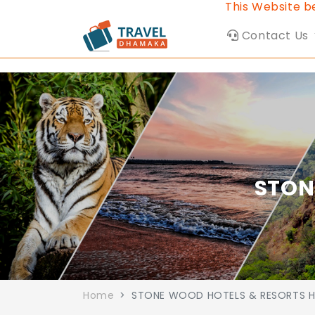
This Website belon
Contact Us
STON
Home
STONE WOOD HOTELS & RESORTS H