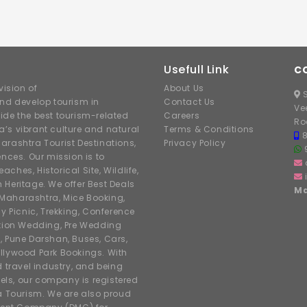
Usefull Link
C
ision of
About Us
S
nd develop tourism in
Contact Us
Ve
ide the best tourism-related
Careers
Ro
’s vibrant culture and natural
Terms & Conditions
arashtra Tourist Destinations,
Privacy Policy
ences. Our mission is to
hes, Historical Site, Wildlife,
h Heritage. We offer Best Deals
Ma
r Maharashtra, Mice Booking,
y Picnic, Trekking, Conference
ation Wedding, Pre Wedding
, Pune Darshan, Buses, Cars,
llywood Park Bookings. With
d travel industry, and being
tels, our company is registered
 Tourism. We are also proud