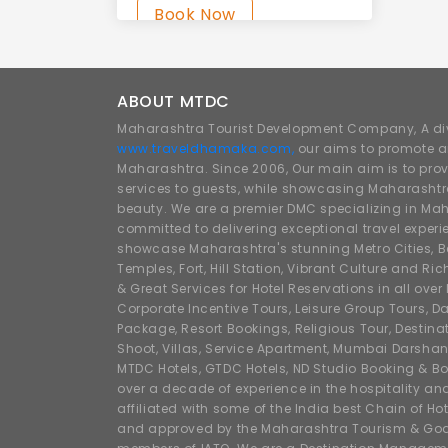
Book Now
ABOUT MTDC
Maharashtra Tourist Development Company, A div
www.traveldhamaka.com,
our aims to promote a
Maharashtra. Since 2006, Our main aim is to prov
services to guests, while showcasing Maharashtra
beauty. We are a premier DMC specializing in Mah
committed to delivering exceptional travel experi
showcase Maharashtra's stunning Metro Cities, Beac
Temples, Fort, Hill Station, Vibrant Culture and Ric
& Great Services for Hotel Reservations in all ove
Corporate Incentive Tours, Leisure Group Tours, Da
Package, Resort Bookings, Religious Tour, Destin
Shoot, Villas, Service Apartment, Mumbai Darshan
MTDC Hotels, GTDC Hotels, ND Studio Booking & Bo
over a decade of experience in the hospitality an
affiliated with some of the India best Chain of Ho
and approved by the Maharashtra Tourism & Goa