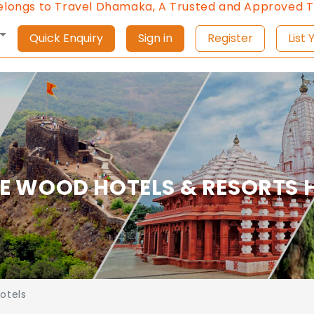
gs to Travel Dhamaka, A Trusted and Approved Trave
Quick Enquiry
Sign in
Register
L
E WOOD HOTELS & RESORTS H
otels