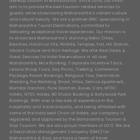
develop tourism in Maharashtra. Since 2006, Our main
aim is to provide the best tourism-related services to
guests, while showcasing Maharashtra’s vibrant culture
and natural beauty. We are a premier DMC specializing in
Maharashtra Tourist Destinations, committed to
delivering exceptional travel experiences. Our mission is
to showcase Maharashtra's stunning Metro Cities,
Beaches, Historical Site, Wildlife, Temples, Fort, Hill Station,
Vibrant Culture and Rich Heritage. We offer Best Deals &
Great Services for Hotel Reservations in all over
Maharashtra, Mice Booking, Corporate Incentive Tours,
Leisure Group Tours, Day Picnic, Trekking, Conference
Package, Resort Bookings, Religious Tour, Destination
Wedding, Pre Wedding Shoot, Villas, Service Apartment,
Mumbai Darshan, Pune Darshan, Buses, Cars, MTDC
Hotels, GTDC Hotels, ND Studio Booking & Bollywood Park
Bookings. With over a decade of experience in the
hospitality and travel industry, and being affiliated with
some of the India best Chain of Hotels, our company is
registered and approved by the Maharashtra Tourism &
Goa Tourism. We are also proud members of IATO. We are
a Destination Management Company (DMC) for
Maharashtra & Goa, and have a team of travel