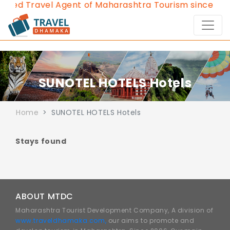
oved Travel Agent of Maharashtra Tourism since 2013
SUNOTEL HOTELS Hotels
Home
SUNOTEL HOTELS Hotels
Stays found
ABOUT MTDC
Maharashtra Tourist Development Company, A division of
www.traveldhamaka.com,
our aims to promote and