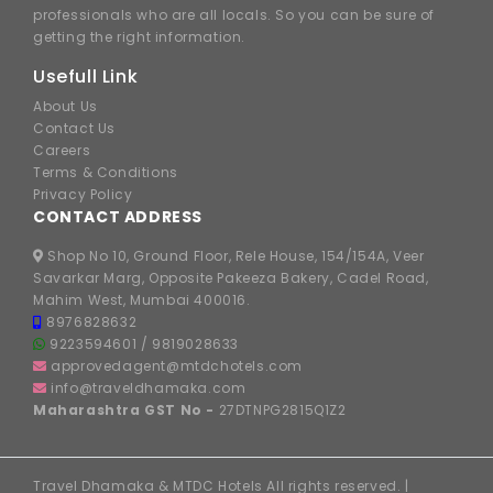
professionals who are all locals. So you can be sure of
getting the right information.
Usefull Link
About Us
Contact Us
Careers
Terms & Conditions
Privacy Policy
CONTACT ADDRESS
Shop No 10, Ground Floor, Rele House, 154/154A, Veer
Savarkar Marg, Opposite Pakeeza Bakery, Cadel Road,
Mahim West, Mumbai 400016.
8976828632
9223594601
/
9819028633
approvedagent@mtdchotels.com
info@traveldhamaka.com
Maharashtra GST No -
27DTNPG2815Q1Z2
Travel Dhamaka & MTDC Hotels All rights reserved. |