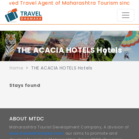
roved Travel Agent of Maharashtra Tourism since 20
THE ACACIA HOTELS Hotels
Home
THE ACACIA HOTELS Hotels
Stays found
ABOUT MTDC
Maharashtra Tourist Development Company, A division of
www.traveldhamaka.com,
our aims to promote and