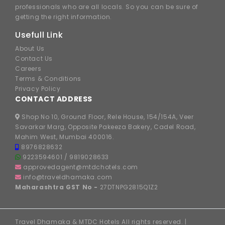
professionals who are all locals. So you can be sure of
getting the right information.
Usefull Link
About Us
Contact Us
Careers
Terms & Conditions
Privacy Policy
CONTACT ADDRESS
Shop No 10, Ground Floor, Rele House, 154/154A, Veer
Savarkar Marg, Opposite Pakeeza Bakery, Cadel Road,
Mahim West, Mumbai 400016.
8976828632
9223594601
/
9819028633
approvedagent@mtdchotels.com
info@traveldhamaka.com
Maharashtra GST No -
27DTNPG2815Q1Z2
Travel Dhamaka & MTDC Hotels All rights reserved. |