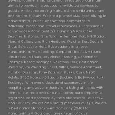
develop tourism in Maharashtra. Since 2006, Our main
aim is to provide the best tourism-related services to
guests, while showcasing Maharashtra’s vibrant culture
and natural beauty. We are a premier DMC specializing in
Maharashtra Tourist Destinations, committed to
delivering exceptional travel experiences. Our mission is
to showcase Maharashtra's stunning Metro Cities,
Beaches, Historical Site, Wildlife, Temples, Fort, Hill Station,
Vibrant Culture and Rich Heritage. We offer Best Deals &
Great Services for Hotel Reservations in all over
Maharashtra, Mice Booking, Corporate Incentive Tours,
Leisure Group Tours, Day Picnic, Trekking, Conference
Package, Resort Bookings, Religious Tour, Destination
Wedding, Pre Wedding Shoot, Villas, Service Apartment,
Mumbai Darshan, Pune Darshan, Buses, Cars, MTDC
Hotels, GTDC Hotels, ND Studio Booking & Bollywood Park
Bookings. With over a decade of experience in the
hospitality and travel industry, and being affiliated with
some of the India best Chain of Hotels, our company is
registered and approved by the Maharashtra Tourism &
Goa Tourism. We are also proud members of IATO. We are
a Destination Management Company (DMC) for
Maharashtra & Goa, and have a team of travel