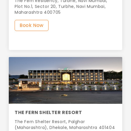
The Fern Residency, Turbhe, Navi Mumbai,
Plot No.1, Sector 20, Turbhe, Navi Mumbai,
Maharashtra 400705
Book Now
THE FERN SHELTER RESORT
The Fern Shelter Resort, Palghar
(Maharashtra), Dhekale, Maharashtra 401404