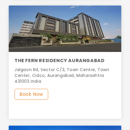
THE FERN RESIDENCY AURANGABAD
Jalgaon Rd, Sector C/3, Town Centre, Town
Center, Cidco, Aurangabad, Maharashtra
431003 India
Book Now