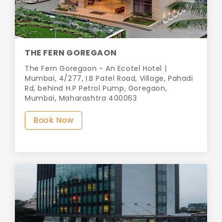
THE FERN GOREGAON
The Fern Goregaon - An Ecotel Hotel |
Mumbai, 4/277, I.B Patel Road, Village, Pahadi
Rd, behind H.P Petrol Pump, Goregaon,
Mumbai, Maharashtra 400063
Book Now