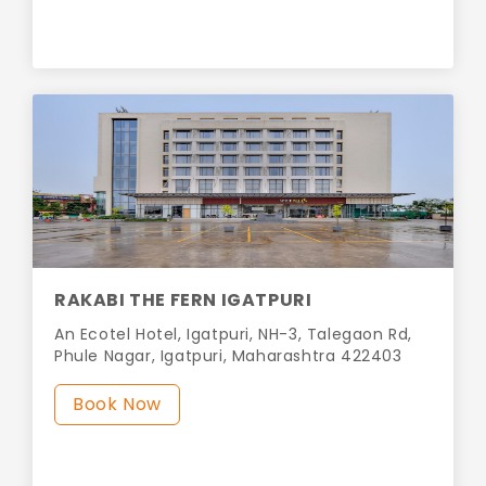
RAKABI THE FERN IGATPURI
An Ecotel Hotel, Igatpuri, NH-3, Talegaon Rd,
Phule Nagar, Igatpuri, Maharashtra 422403
Book Now