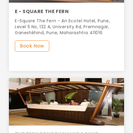
E - SQUARE THE FERN
E-Square The Fern - An Ecotel Hotel, Pune,
Level 5 No, 132 A, University Rd, Premnagar,
Ganeshkhind, Pune, Maharashtra 411016
Book Now