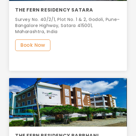
THE FERN RESIDENCY SATARA
Survey No. 40/2/1, Plot No. 1 & 2, Godoli, Pune–
Bangalore Highway, Satara 415001,
Maharashtra, India
Book Now
THE FERN RESIDENCY PARBHANI