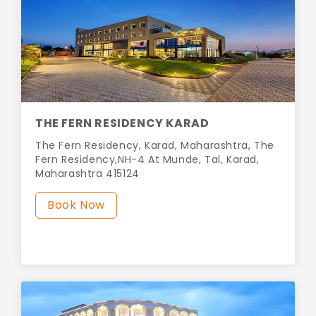
THE FERN RESIDENCY KARAD
The Fern Residency, Karad, Maharashtra, The
Fern Residency,NH-4 At Munde, Tal, Karad,
Maharashtra 415124
Book Now