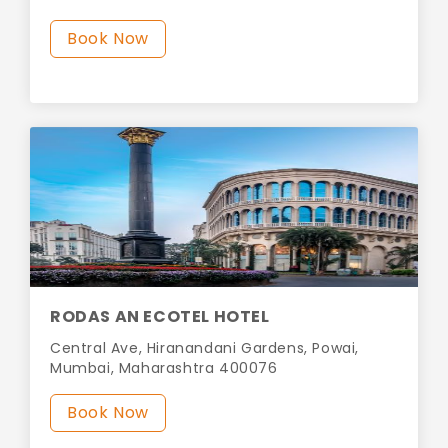
Book Now
RODAS AN ECOTEL HOTEL
Central Ave, Hiranandani Gardens, Powai,
Mumbai, Maharashtra 400076
Book Now