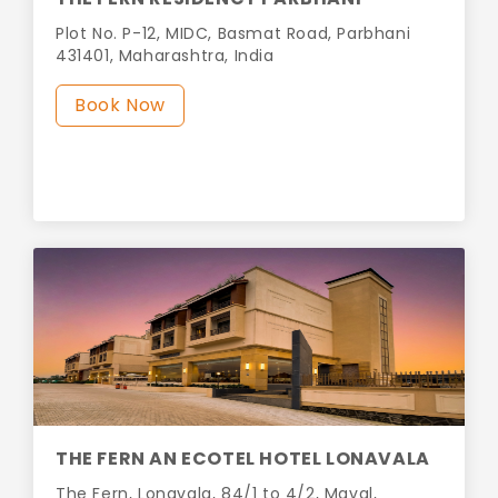
Plot No. P-12, MIDC, Basmat Road, Parbhani
431401, Maharashtra, India
Book Now
THE FERN AN ECOTEL HOTEL LONAVALA
The Fern, Lonavala, 84/1 to 4/2, Maval,