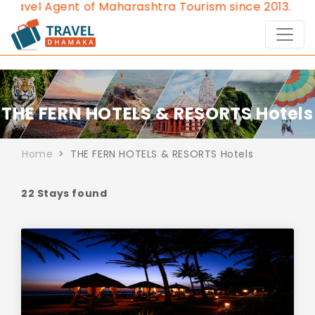
t of Maharashtra Tourism since 2013.
Contact Us:8976
THE FERN HOTELS & RESORTS Hotels
Home
THE FERN HOTELS & RESORTS Hotels
22 Stays found