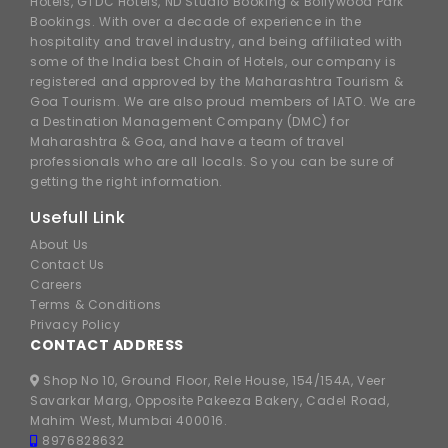
Hotels, GTDC Hotels, ND Studio Booking & Bollywood Park
Bookings. With over a decade of experience in the
hospitality and travel industry, and being affiliated with
some of the India best Chain of Hotels, our company is
registered and approved by the Maharashtra Tourism &
Goa Tourism. We are also proud members of IATO. We are
a Destination Management Company (DMC) for
Maharashtra & Goa, and have a team of travel
professionals who are all locals. So you can be sure of
getting the right information.
Usefull Link
About Us
Contact Us
Careers
Terms & Conditions
Privacy Policy
CONTACT ADDRESS
Shop No 10, Ground Floor, Rele House, 154/154A, Veer
Savarkar Marg, Opposite Pakeeza Bakery, Cadel Road,
Mahim West, Mumbai 400016.
8976828632