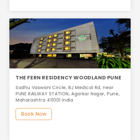
THE FERN RESIDENCY WOODLAND PUNE
Sadhu Vaswani Circle, BJ Medical Rd, near
PUNE RAILWAY STATION, Agarkar Nagar, Pune,
Maharashtra 411001 India
Book Now