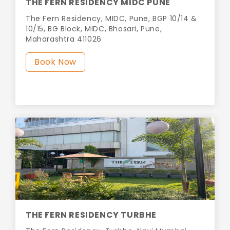
THE FERN RESIDENCY MIDC PUNE
The Fern Residency, MIDC, Pune, BGP 10/14 &
10/15, BG Block, MIDC, Bhosari, Pune,
Maharashtra 411026
Book Now
THE FERN RESIDENCY TURBHE