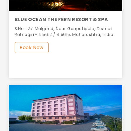
BLUE OCEAN THE FERN RESORT & SPA
S.No. 127, Malgund, Near Ganpatipule, District
Ratnagiri – 415612 / 415615, Maharashtra, India
Book Now