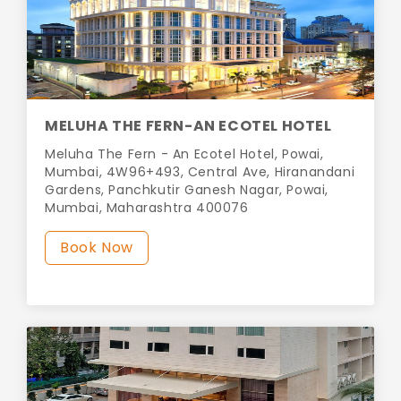
MELUHA THE FERN-AN ECOTEL HOTEL
Meluha The Fern - An Ecotel Hotel, Powai,
Mumbai, 4W96+493, Central Ave, Hiranandani
Gardens, Panchkutir Ganesh Nagar, Powai,
Mumbai, Maharashtra 400076
Book Now