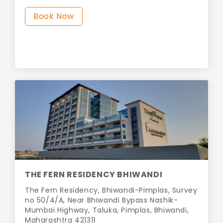
Book Now
THE FERN RESIDENCY BHIWANDI
The Fern Residency, Bhiwandi-Pimplas, Survey
no 50/4/A, Near Bhiwandi Bypass Nashik-
Mumbai Highway, Taluka, Pimplas, Bhiwandi,
Maharashtra 421311