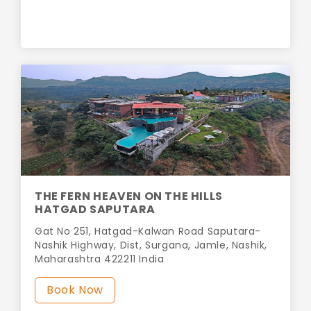
THE FERN HEAVEN ON THE HILLS
HATGAD SAPUTARA
Gat No 251, Hatgad-Kalwan Road Saputara-
Nashik Highway, Dist, Surgana, Jamle, Nashik,
Maharashtra 422211 India
Book Now