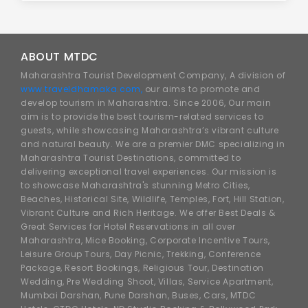
ABOUT MTDC
Maharashtra Tourist Development Company, A division of
www.traveldhamaka.com,
our aims to promote and
develop tourism in Maharashtra. Since 2006, Our main
aim is to provide the best tourism-related services to
guests, while showcasing Maharashtra’s vibrant culture
and natural beauty. We are a premier DMC specializing in
Maharashtra Tourist Destinations, committed to
delivering exceptional travel experiences. Our mission is
to showcase Maharashtra's stunning Metro Cities,
Beaches, Historical Site, Wildlife, Temples, Fort, Hill Station,
Vibrant Culture and Rich Heritage. We offer Best Deals &
Great Services for Hotel Reservations in all over
Maharashtra, Mice Booking, Corporate Incentive Tours,
Leisure Group Tours, Day Picnic, Trekking, Conference
Package, Resort Bookings, Religious Tour, Destination
Wedding, Pre Wedding Shoot, Villas, Service Apartment,
Mumbai Darshan, Pune Darshan, Buses, Cars, MTDC