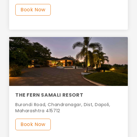
Book Now
THE FERN SAMALI RESORT
Burondi Road, Chandranagar, Dist, Dapoli,
Maharashtra 415712
Book Now