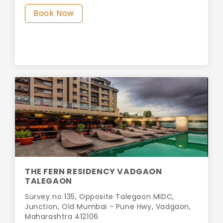
Book Now
THE FERN RESIDENCY VADGAON
TALEGAON
Survey no 135, Opposite Talegaon MIDC,
Junction, Old Mumbai - Pune Hwy, Vadgaon,
Maharashtra 412106