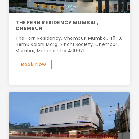
THE FERN RESIDENCY MUMBAI ,
CHEMBUR
The Fern Residency, Chembur, Mumbai, 411-B,
Hemu Kalani Marg, Sindhi Society, Chembur,
Mumbai, Maharashtra 400071
Book Now