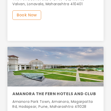
Valvan, Lonavala, Maharashtra 410401
Book Now
AMANORA THE FERN HOTELS AND CLUB
Amanora Park Town, Amanora, Magarpatta
Rd, Hadapsar, Pune, Maharashtra 411028