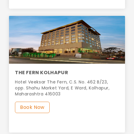
THE FERN KOLHAPUR
Hotel Veeksar The Fern, C.S. No. 462 B/23,
opp. Shahu Market Yard, E Ward, Kolhapur,
Maharashtra 416003
Book Now