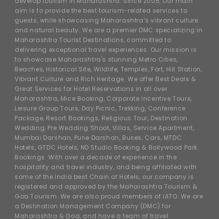
develop tourism in Maharashtra. Since 2006, Our main
aim is to provide the best tourism-related services to
guests, while showcasing Maharashtra’s vibrant culture
and natural beauty. We are a premier DMC specializing in
Maharashtra Tourist Destinations, committed to
delivering exceptional travel experiences. Our mission is
to showcase Maharashtra's stunning Metro Cities,
Beaches, Historical Site, Wildlife, Temples, Fort, Hill Station,
Vibrant Culture and Rich Heritage. We offer Best Deals &
Great Services for Hotel Reservations in all over
Maharashtra, Mice Booking, Corporate Incentive Tours,
Leisure Group Tours, Day Picnic, Trekking, Conference
Package, Resort Bookings, Religious Tour, Destination
Wedding, Pre Wedding Shoot, Villas, Service Apartment,
Mumbai Darshan, Pune Darshan, Buses, Cars, MTDC
Hotels, GTDC Hotels, ND Studio Booking & Bollywood Park
Bookings. With over a decade of experience in the
hospitality and travel industry, and being affiliated with
some of the India best Chain of Hotels, our company is
registered and approved by the Maharashtra Tourism &
Goa Tourism. We are also proud members of IATO. We are
a Destination Management Company (DMC) for
Maharashtra & Goa, and have a team of travel