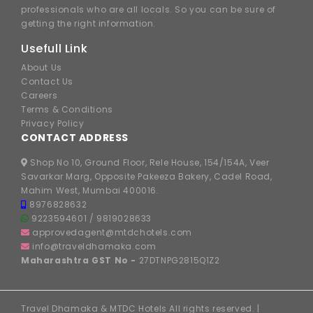
professionals who are all locals. So you can be sure of
getting the right information.
Usefull Link
About Us
Contact Us
Careers
Terms & Conditions
Privacy Policy
CONTACT ADDRESS
Shop No 10, Ground Floor, Rele House, 154/154A, Veer
Savarkar Marg, Opposite Pakeeza Bakery, Cadel Road,
Mahim West, Mumbai 400016.
8976828632
9223594601
/
9819028633
approvedagent@mtdchotels.com
info@traveldhamaka.com
Maharashtra GST No -
27DTNPG2815Q1Z2
Travel Dhamaka & MTDC Hotels All rights reserved. |