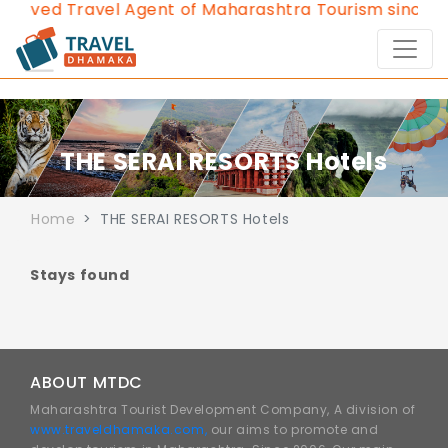
proved Travel Agent of Maharashtra Tourism since 20
THE SERAI RESORTS Hotels
Home
THE SERAI RESORTS Hotels
Stays found
ABOUT MTDC
Maharashtra Tourist Development Company, A division of
www.traveldhamaka.com,
our aims to promote and