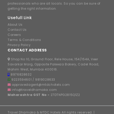
professionals who are all locals. So you can be sure of
getting the right information.
Usefull Link
About Us
Contact Us
Careers
Terms & Conditions
Privacy Policy
CONTACT ADDRESS
Shop No 10, Ground Floor, Rele House, 154/154A, Veer
Savarkar Marg, Opposite Pakeeza Bakery, Cadel Road,
Mahim West, Mumbai 400016.
8976828632
9223594601
/
9819028633
approvedagent@mtdchotels.com
info@traveldhamaka.com
Maharashtra GST No -
27DTNPG2815Q1Z2
Travel Dhamaka & MTDC Hotels All rights reserved. |