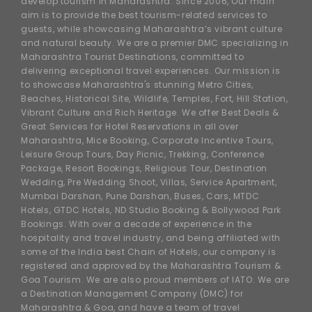
develop tourism in Maharashtra. Since 2006, Our main
aim is to provide the best tourism-related services to
guests, while showcasing Maharashtra’s vibrant culture
and natural beauty. We are a premier DMC specializing in
Maharashtra Tourist Destinations, committed to
delivering exceptional travel experiences. Our mission is
to showcase Maharashtra's stunning Metro Cities,
Beaches, Historical Site, Wildlife, Temples, Fort, Hill Station,
Vibrant Culture and Rich Heritage. We offer Best Deals &
Great Services for Hotel Reservations in all over
Maharashtra, Mice Booking, Corporate Incentive Tours,
Leisure Group Tours, Day Picnic, Trekking, Conference
Package, Resort Bookings, Religious Tour, Destination
Wedding, Pre Wedding Shoot, Villas, Service Apartment,
Mumbai Darshan, Pune Darshan, Buses, Cars, MTDC
Hotels, GTDC Hotels, ND Studio Booking & Bollywood Park
Bookings. With over a decade of experience in the
hospitality and travel industry, and being affiliated with
some of the India best Chain of Hotels, our company is
registered and approved by the Maharashtra Tourism &
Goa Tourism. We are also proud members of IATO. We are
a Destination Management Company (DMC) for
Maharashtra & Goa, and have a team of travel