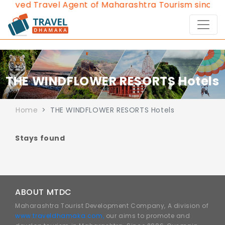
roved Travel Agent of Maharashtra Tourism since 20
THE WINDFLOWER RESORTS Hotels
Home
THE WINDFLOWER RESORTS Hotels
Stays found
ABOUT MTDC
Maharashtra Tourist Development Company, A division of
www.traveldhamaka.com,
our aims to promote and