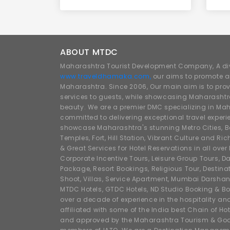
ABOUT MTDC
Maharashtra Tourist Development Company, A div
www.traveldhamaka.com,
our aims to promote a
Maharashtra. Since 2006, Our main aim is to prov
services to guests, while showcasing Maharashtra
beauty. We are a premier DMC specializing in Mah
committed to delivering exceptional travel experi
showcase Maharashtra's stunning Metro Cities, Beac
Temples, Fort, Hill Station, Vibrant Culture and Ric
& Great Services for Hotel Reservations in all ove
Corporate Incentive Tours, Leisure Group Tours, Da
Package, Resort Bookings, Religious Tour, Destin
Shoot, Villas, Service Apartment, Mumbai Darshan
MTDC Hotels, GTDC Hotels, ND Studio Booking & Bo
over a decade of experience in the hospitality an
affiliated with some of the India best Chain of Ho
and approved by the Maharashtra Tourism & Goa