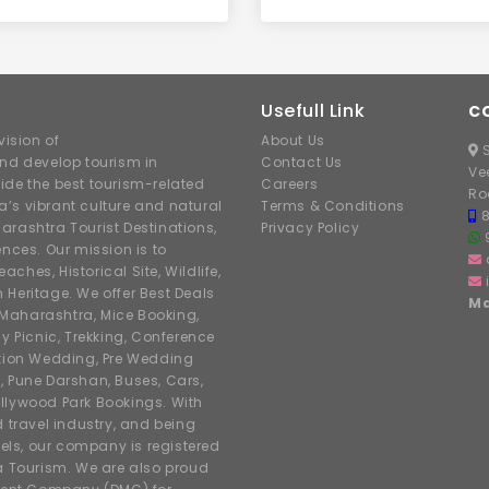
Usefull Link
C
ision of
About Us
S
nd develop tourism in
Contact Us
Ve
ide the best tourism-related
Careers
Ro
’s vibrant culture and natural
Terms & Conditions
arashtra Tourist Destinations,
Privacy Policy
ences. Our mission is to
hes, Historical Site, Wildlife,
h Heritage. We offer Best Deals
Ma
r Maharashtra, Mice Booking,
y Picnic, Trekking, Conference
ation Wedding, Pre Wedding
, Pune Darshan, Buses, Cars,
llywood Park Bookings. With
d travel industry, and being
tels, our company is registered
 Tourism. We are also proud