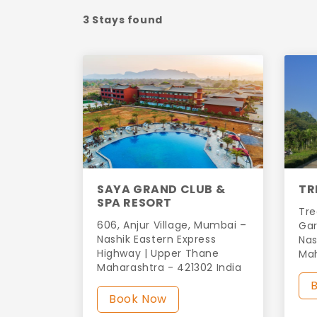
3 Stays found
SAYA GRAND CLUB &
TR
SPA RESORT
Tre
606, Anjur Village, Mumbai –
Gar
Nashik Eastern Express
Nas
Highway | Upper Thane
Ma
Maharashtra - 421302 India
Book Now