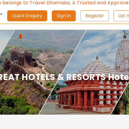
longs to Travel Dhamaka, A Trusted and Approved Tra
Quick Enquiry
Sign in
Register
L
REAT HOTELS & RESORTS Hote