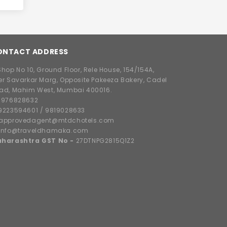
ONTACT ADDRESS
hop No 10, Ground Floor, Rele House, 154/154A,
er Savarkar Marg, Opposite Pakeeza Bakery, Cadel
ad, Mahim West, Mumbai 400016.
8976828632
9223594601
/
9819028633
approvedagent@mtdchotels.com
info@traveldhamaka.com
harashtra GST No -
27DTNPG2815Q1Z2