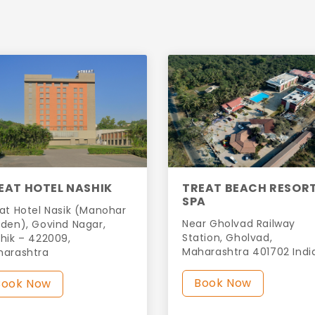
EAT HOTEL NASHIK
TREAT BEACH RESOR
SPA
at Hotel Nasik (Manohar
Near Gholvad Railway
den), Govind Nagar,
Station, Gholvad,
hik – 422009,
Maharashtra 401702 Indi
harashtra
Book Now
Book Now