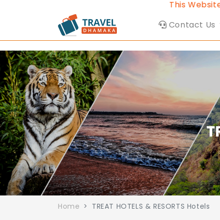
This Website be
Contact Us
T
Home
TREAT HOTELS & RESORTS Hotels