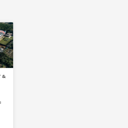
T &
a