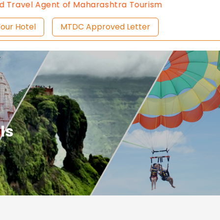
vel Agent of Maharashtra Tourism since 2013.
Contac
ist Your Hotel
MTDC Approved Letter
ls