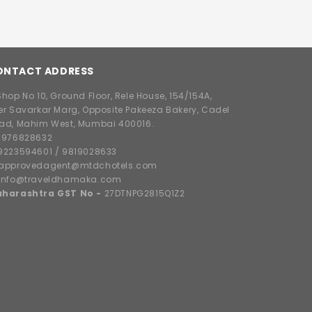
ONTACT ADDRESS
hop No 10, Ground Floor, Rele House, 154/154A,
er Savarkar Marg, Opposite Pakeeza Bakery, Cadel
ad, Mahim West, Mumbai 400016.
8976828632
9223594601
/
9819028633
approvedagent@mtdchotels.com
info@traveldhamaka.com
harashtra GST No -
27DTNPG2815Q1Z2