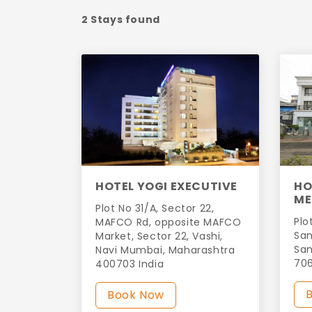
2 Stays found
HOTEL YOGI EXECUTIVE
HO
ME
Plot No 31/A, Sector 22,
Plo
MAFCO Rd, opposite MAFCO
San
Market, Sector 22, Vashi,
San
Navi Mumbai, Maharashtra
706
400703 India
Book Now