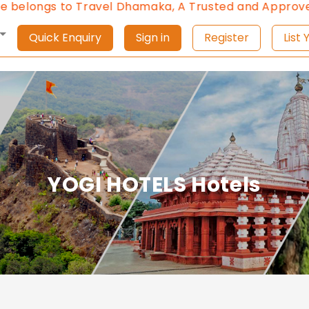
elongs to Travel Dhamaka, A Trusted and Approved Tr
Quick Enquiry
Sign in
Register
L
YOGI HOTELS Hotels