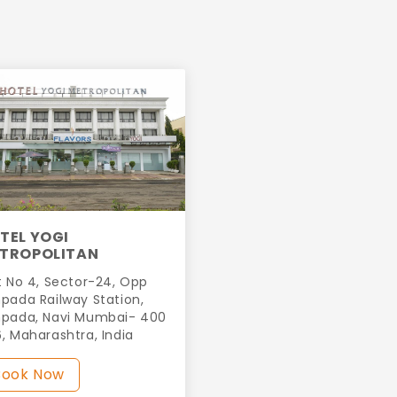
TEL YOGI
TROPOLITAN
t No 4, Sector-24, Opp
pada Railway Station,
pada, Navi Mumbai- 400
, Maharashtra, India
Book Now