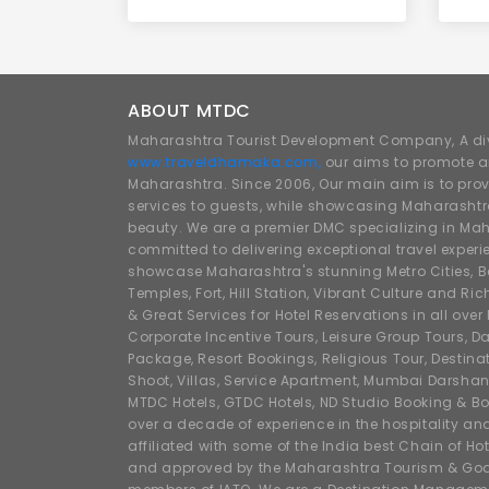
ABOUT MTDC
Maharashtra Tourist Development Company, A div
www.traveldhamaka.com,
our aims to promote a
Maharashtra. Since 2006, Our main aim is to prov
services to guests, while showcasing Maharashtra
beauty. We are a premier DMC specializing in Mah
committed to delivering exceptional travel experi
showcase Maharashtra's stunning Metro Cities, Beac
Temples, Fort, Hill Station, Vibrant Culture and Ric
& Great Services for Hotel Reservations in all ove
Corporate Incentive Tours, Leisure Group Tours, Da
Package, Resort Bookings, Religious Tour, Destin
Shoot, Villas, Service Apartment, Mumbai Darshan
MTDC Hotels, GTDC Hotels, ND Studio Booking & Bo
over a decade of experience in the hospitality an
affiliated with some of the India best Chain of Ho
and approved by the Maharashtra Tourism & Goa