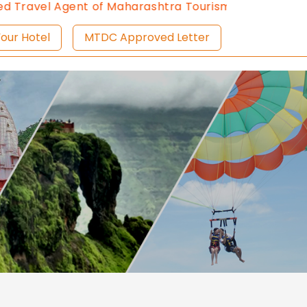
avel Agent of Maharashtra Tourism since 2013.
Conta
ist Your Hotel
MTDC Approved Letter