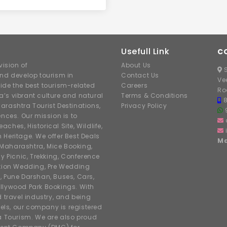
Usefull Link
C
ision of
About Us
S
nd develop tourism in
Contact Us
Ve
ide the best tourism-related
Careers
Ro
’s vibrant culture and natural
Terms & Conditions
arashtra Tourist Destinations,
Privacy Policy
ences. Our mission is to
hes, Historical Site, Wildlife,
h Heritage. We offer Best Deals
Ma
r Maharashtra, Mice Booking,
y Picnic, Trekking, Conference
ation Wedding, Pre Wedding
, Pune Darshan, Buses, Cars,
llywood Park Bookings. With
d travel industry, and being
tels, our company is registered
 Tourism. We are also proud