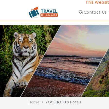
This Website b
Contact Us
Home
YOGI HOTELS Hotels