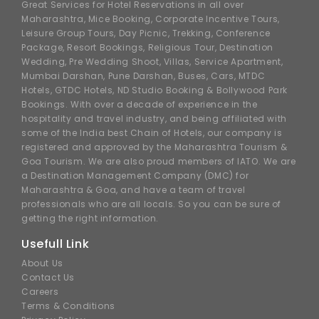
Great Services for Hotel Reservations in all over
Maharashtra, Mice Booking, Corporate Incentive Tours,
Leisure Group Tours, Day Picnic, Trekking, Conference
Package, Resort Bookings, Religious Tour, Destination
Wedding, Pre Wedding Shoot, Villas, Service Apartment,
Mumbai Darshan, Pune Darshan, Buses, Cars, MTDC
Hotels, GTDC Hotels, ND Studio Booking & Bollywood Park
Bookings. With over a decade of experience in the
hospitality and travel industry, and being affiliated with
some of the India best Chain of Hotels, our company is
registered and approved by the Maharashtra Tourism &
Goa Tourism. We are also proud members of IATO. We are
a Destination Management Company (DMC) for
Maharashtra & Goa, and have a team of travel
professionals who are all locals. So you can be sure of
getting the right information.
Usefull Link
About Us
Contact Us
Careers
Terms & Conditions