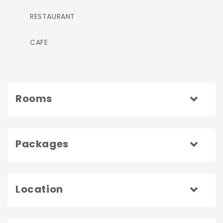
RESTAURANT
CAFE
Rooms
Packages
Location