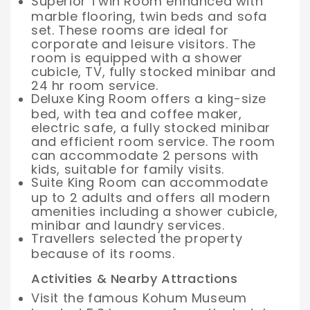
Superior Twin Room enhanced with
marble flooring, twin beds and sofa
set. These rooms are ideal for
corporate and leisure visitors. The
room is equipped with a shower
cubicle, TV, fully stocked minibar and
24 hr room service.
Deluxe King Room offers a king-size
bed, with tea and coffee maker,
electric safe, a fully stocked minibar
and efficient room service. The room
can accommodate 2 persons with
kids, suitable for family visits.
Suite King Room can accommodate
up to 2 adults and offers all modern
amenities including a shower cubicle,
minibar and laundry services.
Travellers selected the property
because of its rooms.
Activities & Nearby Attractions
Visit the famous Kohum Museum