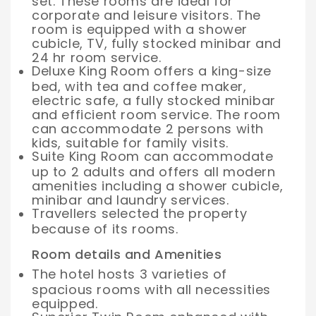
set. These rooms are ideal for
corporate and leisure visitors. The
room is equipped with a shower
cubicle, TV, fully stocked minibar and
24 hr room service.
Deluxe King Room offers a king-size
bed, with tea and coffee maker,
electric safe, a fully stocked minibar
and efficient room service. The room
can accommodate 2 persons with
kids, suitable for family visits.
Suite King Room can accommodate
up to 2 adults and offers all modern
amenities including a shower cubicle,
minibar and laundry services.
Travellers selected the property
because of its rooms.
Room details and Amenities
The hotel hosts 3 varieties of
spacious rooms with all necessities
equipped.