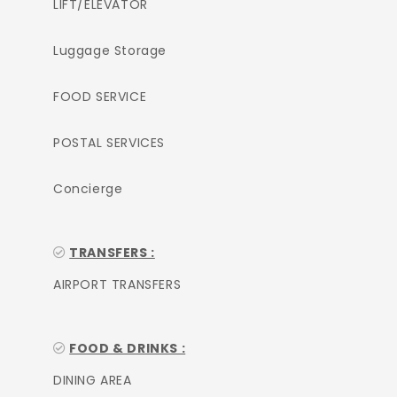
LIFT/ELEVATOR
Luggage Storage
FOOD SERVICE
POSTAL SERVICES
Concierge
TRANSFERS :
AIRPORT TRANSFERS
FOOD & DRINKS :
DINING AREA