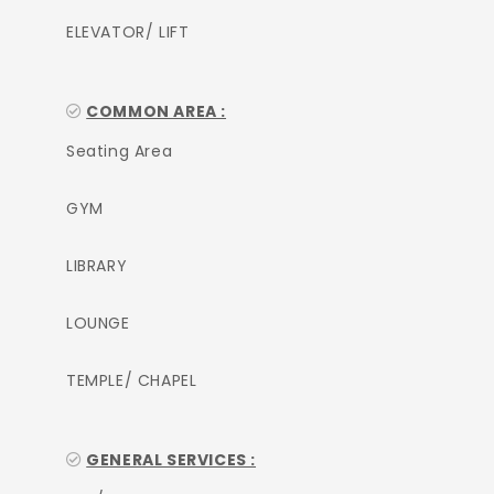
ELEVATOR/ LIFT
COMMON AREA :
Seating Area
GYM
LIBRARY
LOUNGE
TEMPLE/ CHAPEL
GENERAL SERVICES :