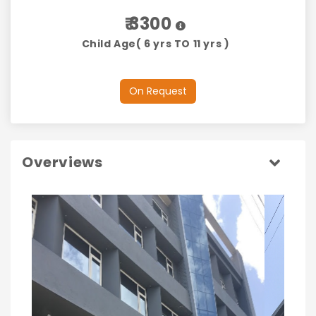
₹ 3300
Child Age( 6 yrs TO 11 yrs )
On Request
Overviews