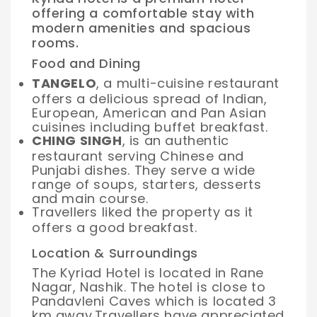
offering a comfortable stay with
modern amenities and spacious
rooms.
Food and Dining
TANGELO
, a multi-cuisine restaurant
offers a delicious spread of Indian,
European, American and Pan Asian
cuisines including buffet breakfast.
CHING SINGH
, is an authentic
restaurant serving Chinese and
Punjabi dishes. They serve a wide
range of soups, starters, desserts
and main course.
Travellers liked the property as it
offers a good breakfast.
Location & Surroundings
The Kyriad Hotel is located in Rane
Nagar, Nashik. The hotel is close to
Pandavleni Caves which is located 3
km away.
Travellers have appreciated