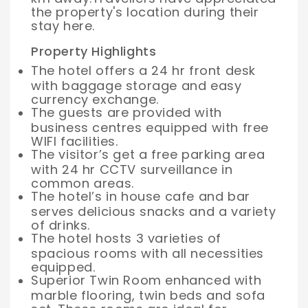
the property's location during their
stay here.
Property Highlights
The hotel offers a 24 hr front desk
with baggage storage and easy
currency exchange.
The guests are provided with
business centres equipped with free
WIFI facilities.
The visitor’s get a free parking area
with 24 hr CCTV surveillance in
common areas.
The hotel’s in house cafe and bar
serves delicious snacks and a variety
of drinks.
The hotel hosts 3 varieties of
spacious rooms with all necessities
equipped.
Superior Twin Room enhanced with
marble flooring, twin beds and sofa