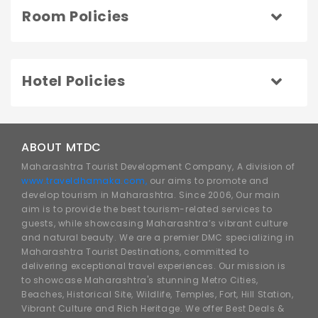
Room Policies
Hotel Policies
ABOUT MTDC
Maharashtra Tourist Development Company, A division of
www.traveldhamaka.com,
our aims to promote and
develop tourism in Maharashtra. Since 2006, Our main
aim is to provide the best tourism-related services to
guests, while showcasing Maharashtra’s vibrant culture
and natural beauty. We are a premier DMC specializing in
Maharashtra Tourist Destinations, committed to
delivering exceptional travel experiences. Our mission is
to showcase Maharashtra's stunning Metro Cities,
Beaches, Historical Site, Wildlife, Temples, Fort, Hill Station,
Vibrant Culture and Rich Heritage. We offer Best Deals &