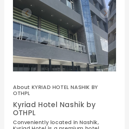
Previous
Next
.
About KYRIAD HOTEL NASHIK BY
OTHPL
Kyriad Hotel Nashik by
OTHPL
Conveniently located in Nashik,
Kyriad Hotel is a premium hotel