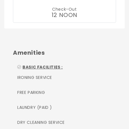
Check-Out
12 NOON
Amenities
BASIC FACILITIES :
IRONING SERVICE
FREE PARKING
LAUNDRY (PAID )
DRY CLEANING SERVICE