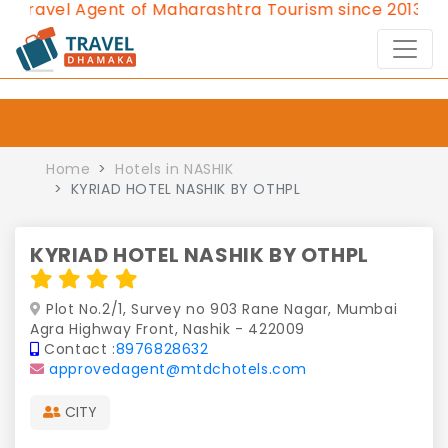
avel Agent of Maharashtra Tourism since 2013.
Contac
Home
Hotels in NASHIK
KYRIAD HOTEL NASHIK BY OTHPL
KYRIAD HOTEL NASHIK BY OTHPL
Plot No.2/1, Survey no 903 Rane Nagar, Mumbai
Agra Highway Front, Nashik - 422009
Contact :
8976828632
approvedagent@mtdchotels.com
CITY