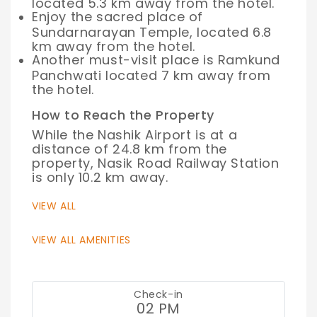
located 5.3 km away from the hotel.
Enjoy the sacred place of
Sundarnarayan Temple, located 6.8
km away from the hotel.
Another must-visit place is Ramkund
Panchwati located 7 km away from
the hotel.
How to Reach the Property
While the Nashik Airport is at a
distance of 24.8 km from the
property, Nasik Road Railway Station
is only 10.2 km away.
VIEW ALL
VIEW ALL AMENITIES
Check-in
02 PM