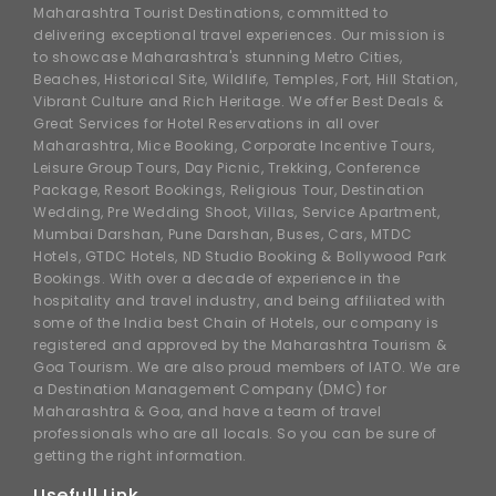
Maharashtra Tourist Destinations, committed to
delivering exceptional travel experiences. Our mission is
to showcase Maharashtra's stunning Metro Cities,
Beaches, Historical Site, Wildlife, Temples, Fort, Hill Station,
Vibrant Culture and Rich Heritage. We offer Best Deals &
Great Services for Hotel Reservations in all over
Maharashtra, Mice Booking, Corporate Incentive Tours,
Leisure Group Tours, Day Picnic, Trekking, Conference
Package, Resort Bookings, Religious Tour, Destination
Wedding, Pre Wedding Shoot, Villas, Service Apartment,
Mumbai Darshan, Pune Darshan, Buses, Cars, MTDC
Hotels, GTDC Hotels, ND Studio Booking & Bollywood Park
Bookings. With over a decade of experience in the
hospitality and travel industry, and being affiliated with
some of the India best Chain of Hotels, our company is
registered and approved by the Maharashtra Tourism &
Goa Tourism. We are also proud members of IATO. We are
a Destination Management Company (DMC) for
Maharashtra & Goa, and have a team of travel
professionals who are all locals. So you can be sure of
getting the right information.
Usefull Link