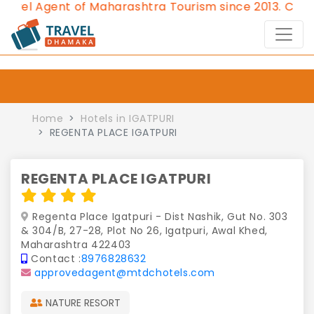
l Agent of Maharashtra Tourism since 2013.
Contact 
Home
Hotels in IGATPURI
REGENTA PLACE IGATPURI
REGENTA PLACE IGATPURI
Regenta Place Igatpuri - Dist Nashik, Gut No. 303
& 304/B, 27-28, Plot No 26, Igatpuri, Awal Khed,
Maharashtra 422403
Contact :
8976828632
approvedagent@mtdchotels.com
NATURE RESORT