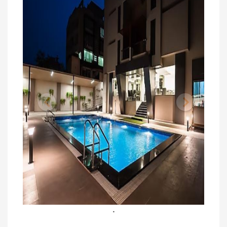
Previous
Next
.