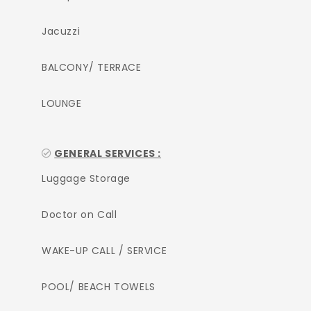
Jacuzzi
BALCONY/ TERRACE
LOUNGE
GENERAL SERVICES :
Luggage Storage
Doctor on Call
WAKE-UP CALL / SERVICE
POOL/ BEACH TOWELS