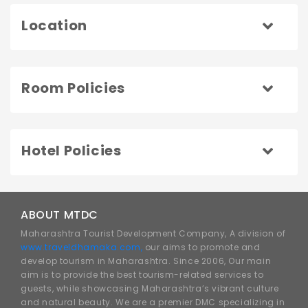
Location
Room Policies
Hotel Policies
ABOUT MTDC
Maharashtra Tourist Development Company, A division of
www.traveldhamaka.com,
our aims to promote and
develop tourism in Maharashtra. Since 2006, Our main
aim is to provide the best tourism-related services to
guests, while showcasing Maharashtra’s vibrant culture
and natural beauty. We are a premier DMC specializing in