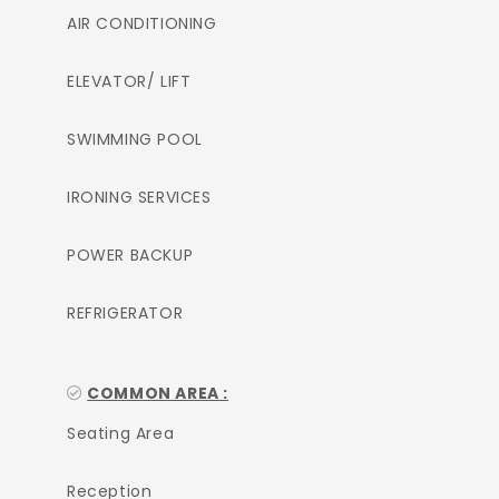
AIR CONDITIONING
ELEVATOR/ LIFT
SWIMMING POOL
IRONING SERVICES
POWER BACKUP
REFRIGERATOR
COMMON AREA :
Seating Area
Reception