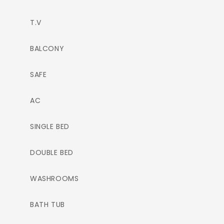
T.V
BALCONY
SAFE
AC
SINGLE BED
DOUBLE BED
WASHROOMS
BATH TUB