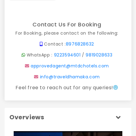
Contact Us For Booking
For Booking, please contact on the following:
Contact :
8976828632
WhatsApp :
9223594601
/
9819028633
approvedagent@mtdchotels.com
info@traveldhamaka.com
Feel free to reach out for any queries!
Overviews