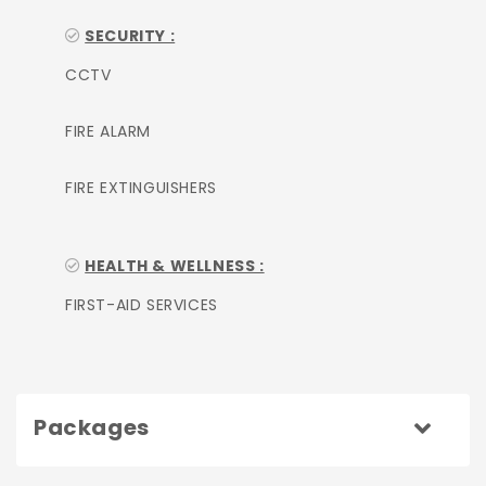
SECURITY :
CCTV
FIRE ALARM
FIRE EXTINGUISHERS
HEALTH & WELLNESS :
FIRST-AID SERVICES
Packages