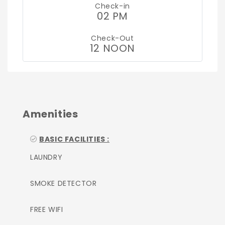
Check-in
02 PM
Check-Out
12 NOON
Amenities
BASIC FACILITIES :
LAUNDRY
SMOKE DETECTOR
FREE WIFI