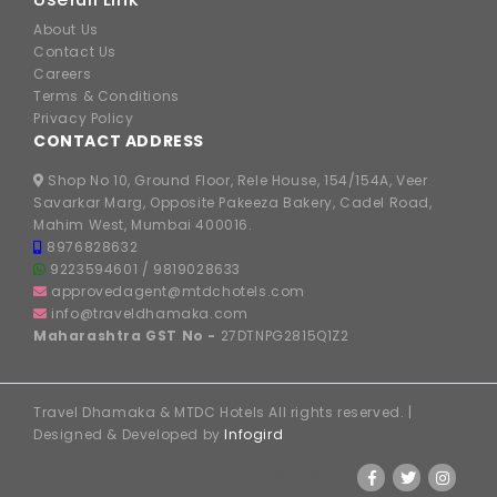
About Us
Contact Us
Careers
Terms & Conditions
Privacy Policy
CONTACT ADDRESS
Shop No 10, Ground Floor, Rele House, 154/154A, Veer
Savarkar Marg, Opposite Pakeeza Bakery, Cadel Road,
Mahim West, Mumbai 400016.
8976828632
9223594601
/
9819028633
approvedagent@mtdchotels.com
info@traveldhamaka.com
Maharashtra GST No -
27DTNPG2815Q1Z2
Travel Dhamaka & MTDC Hotels All rights reserved. |
Designed & Developed by
Infogird
FOLLOW US ON