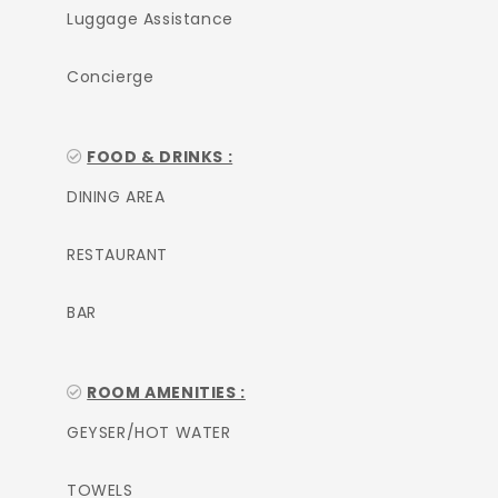
Luggage Assistance
Concierge
FOOD & DRINKS :
DINING AREA
RESTAURANT
BAR
ROOM AMENITIES :
GEYSER/HOT WATER
TOWELS