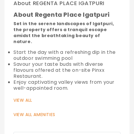
About REGENTA PLACE IGATPURI
About Regenta Place Igatpuri
Set in the serene landscapes of Igatpuri,
the property offers a tranquil escape
amidst the breathtaking beauty of
nature.
Start the day with a refreshing dip in the
outdoor swimming pool
Savour your taste buds with diverse
flavours offered at the on-site Pinxx
Restaurant.
Enjoy captivating valley views from your
well-appointed room.
VIEW ALL
VIEW ALL AMENITIES