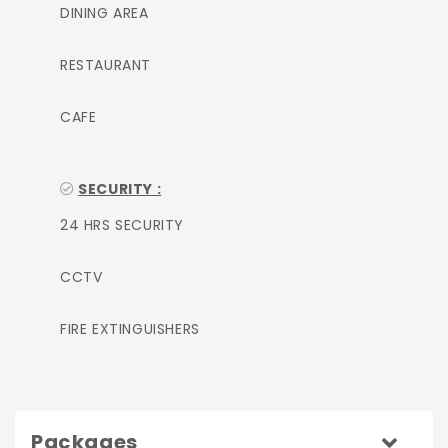
DINING AREA
RESTAURANT
CAFE
SECURITY :
24 HRS SECURITY
CCTV
FIRE EXTINGUISHERS
Packages