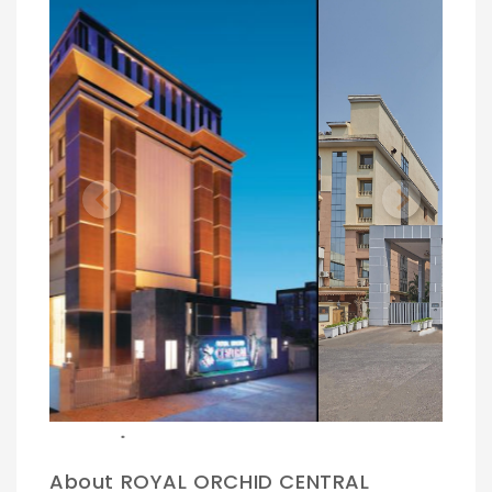
Previous
Next
.
About ROYAL ORCHID CENTRAL