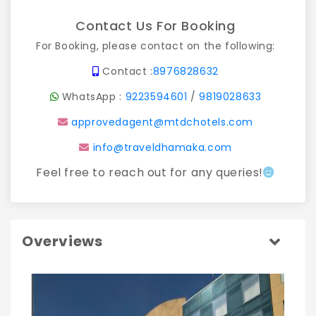
Contact Us For Booking
For Booking, please contact on the following:
Contact :
8976828632
WhatsApp :
9223594601
/
9819028633
approvedagent@mtdchotels.com
info@traveldhamaka.com
Feel free to reach out for any queries!
Overviews