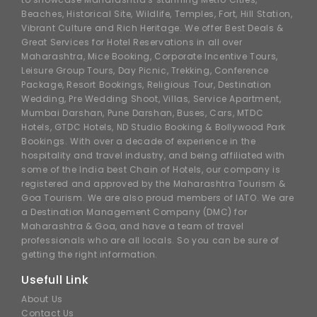
Beaches, Historical Site, Wildlife, Temples, Fort, Hill Station,
Vibrant Culture and Rich Heritage. We offer Best Deals &
Great Services for Hotel Reservations in all over
Maharashtra, Mice Booking, Corporate Incentive Tours,
Leisure Group Tours, Day Picnic, Trekking, Conference
Package, Resort Bookings, Religious Tour, Destination
Wedding, Pre Wedding Shoot, Villas, Service Apartment,
Mumbai Darshan, Pune Darshan, Buses, Cars, MTDC
Hotels, GTDC Hotels, ND Studio Booking & Bollywood Park
Bookings. With over a decade of experience in the
hospitality and travel industry, and being affiliated with
some of the India best Chain of Hotels, our company is
registered and approved by the Maharashtra Tourism &
Goa Tourism. We are also proud members of IATO. We are
a Destination Management Company (DMC) for
Maharashtra & Goa, and have a team of travel
professionals who are all locals. So you can be sure of
getting the right information.
Usefull Link
About Us
Contact Us