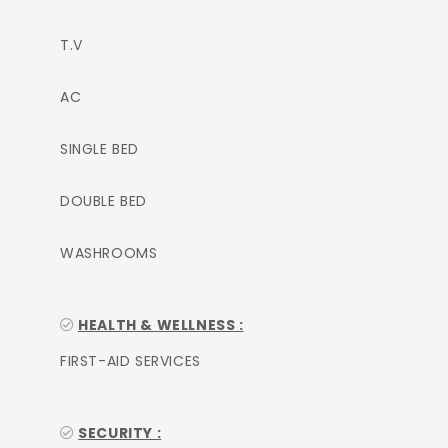
T.V
AC
SINGLE BED
DOUBLE BED
WASHROOMS
HEALTH & WELLNESS :
FIRST-AID SERVICES
SECURITY :