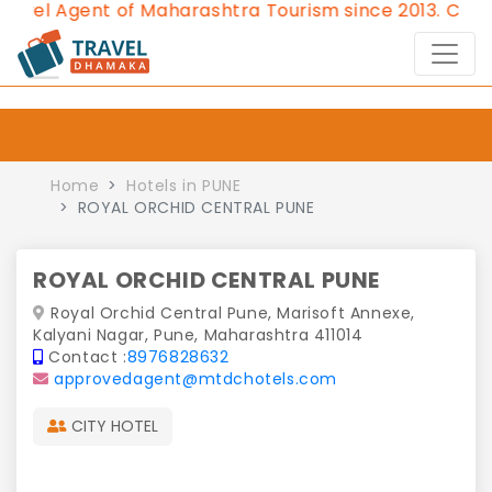
l Agent of Maharashtra Tourism since 2013.
Contact 
Home
Hotels in PUNE
ROYAL ORCHID CENTRAL PUNE
ROYAL ORCHID CENTRAL PUNE
Royal Orchid Central Pune, Marisoft Annexe,
Kalyani Nagar, Pune, Maharashtra 411014
Contact :
8976828632
approvedagent@mtdchotels.com
CITY HOTEL