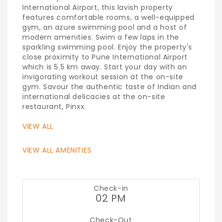
International Airport, this lavish property
features comfortable rooms, a well-equipped
gym, an azure swimming pool and a host of
modern amenities. Swim a few laps in the
sparkling swimming pool. Enjoy the property's
close proximity to Pune International Airport
which is 5.5 km away. Start your day with an
invigorating workout session at the on-site
gym. Savour the authentic taste of Indian and
international delicacies at the on-site
restaurant, Pinxx.
VIEW ALL
VIEW ALL AMENITIES
Check-in
02 PM
Check-Out