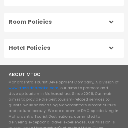
Room Policies
Hotel Policies
ABOUT MTDC
Maharashtra Tourist Development Company, A division of
www.traveldhamaka.com,
our aims to promote and
develop tourism in Maharashtra. Since 2006, Our main
aim is to provide the best tourism-related services to
guests, while showcasing Maharashtra’s vibrant culture
and natural beauty. We are a premier DMC specializing in
Maharashtra Tourist Destinations, committed to
delivering exceptional travel experiences. Our mission is
to showcase Maharashtra's stunning Metro Cities,