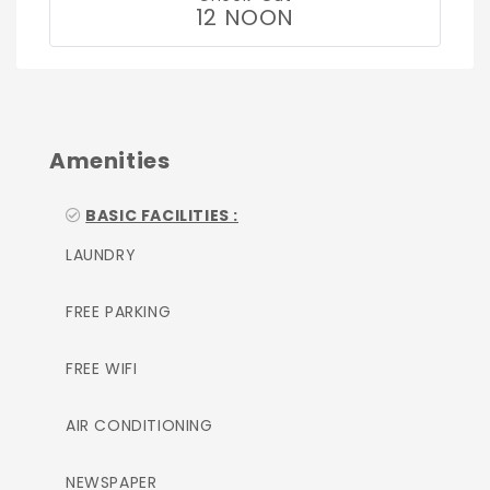
12 NOON
Amenities
BASIC FACILITIES :
LAUNDRY
FREE PARKING
FREE WIFI
AIR CONDITIONING
NEWSPAPER