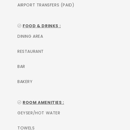
AIRPORT TRANSFERS (PAID)
FOOD & DRINKS :
DINING AREA
RESTAURANT
BAR
BAKERY
ROOM AMENITIES :
GEYSER/HOT WATER
TOWELS