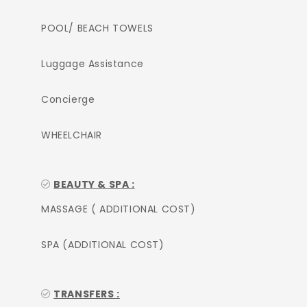
POOL/ BEACH TOWELS
Luggage Assistance
Concierge
WHEELCHAIR
BEAUTY & SPA :
MASSAGE ( ADDITIONAL COST)
SPA (ADDITIONAL COST)
TRANSFERS :