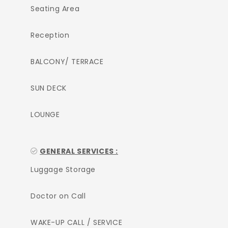
Seating Area
Reception
BALCONY/ TERRACE
SUN DECK
LOUNGE
GENERAL SERVICES :
Luggage Storage
Doctor on Call
WAKE-UP CALL / SERVICE