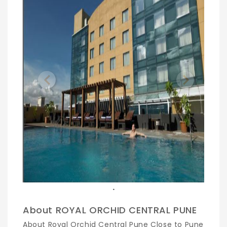
Previous
Next
.
About ROYAL ORCHID CENTRAL PUNE
About Royal Orchid Central Pune Close to Pune