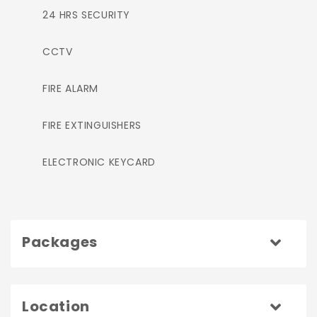
24 HRS SECURITY
CCTV
FIRE ALARM
FIRE EXTINGUISHERS
ELECTRONIC KEYCARD
Packages
Location