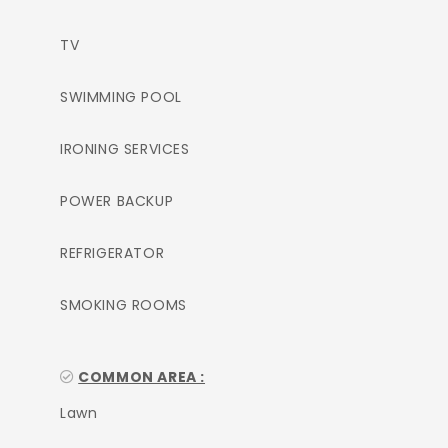
TV
SWIMMING POOL
IRONING SERVICES
POWER BACKUP
REFRIGERATOR
SMOKING ROOMS
COMMON AREA :
Lawn