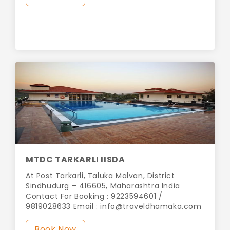
MTDC TARKARLI IISDA
At Post Tarkarli, Taluka Malvan, District
Sindhudurg – 416605, Maharashtra India
Contact For Booking : 9223594601 /
9819028633 Email :
info@traveldhamaka.com
Book Now