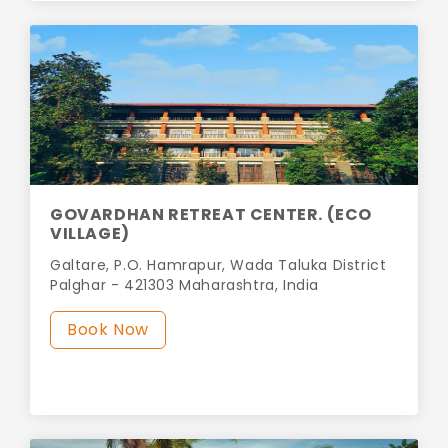
GOVARDHAN RETREAT CENTER. (ECO
VILLAGE)
Galtare, P.O. Hamrapur, Wada Taluka District
Palghar - 421303 Maharashtra, India
Book Now