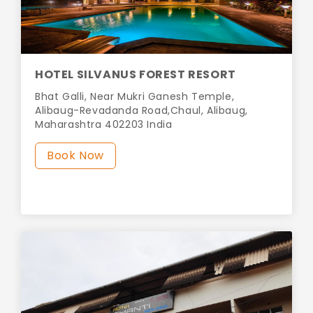
HOTEL SILVANUS FOREST RESORT
Bhat Galli, Near Mukri Ganesh Temple,
Alibaug-Revadanda Road,Chaul, Alibaug,
Maharashtra 402203 India
Book Now