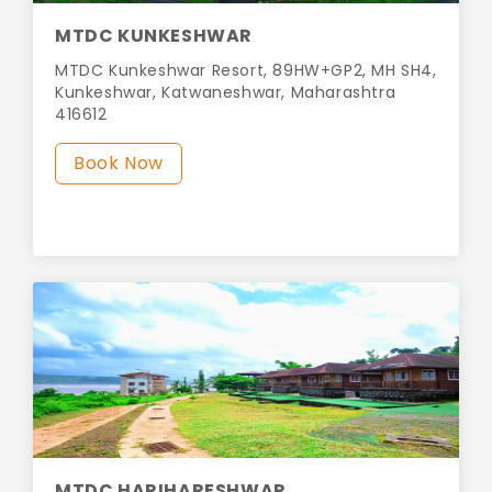
MTDC KUNKESHWAR
MTDC Kunkeshwar Resort, 89HW+GP2, MH SH4,
Kunkeshwar, Katwaneshwar, Maharashtra
416612
Book Now
MTDC HARIHARESHWAR