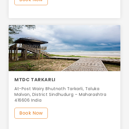
MTDC TARKARLI
At-Post Wairy Bhutnath Tarkarli, Taluka
Malvan, District Sindhudurg – Maharashtra
416606 India
Book Now