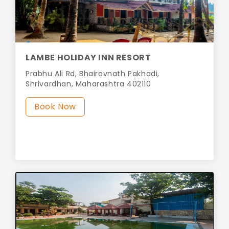
LAMBE HOLIDAY INN RESORT
Prabhu Ali Rd, Bhairavnath Pakhadi,
Shrivardhan, Maharashtra 402110
Book Now