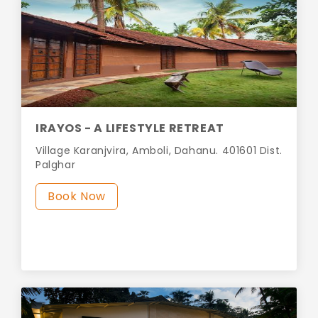
IRAYOS - A LIFESTYLE RETREAT
Village Karanjvira, Amboli, Dahanu. 401601 Dist.
Palghar
Book Now