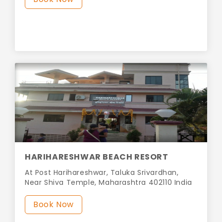
HARIHARESHWAR BEACH RESORT
At Post Harihareshwar, Taluka Srivardhan,
Near Shiva Temple, Maharashtra 402110 India
Book Now