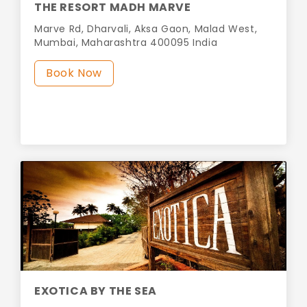
THE RESORT MADH MARVE
Marve Rd, Dharvali, Aksa Gaon, Malad West,
Mumbai, Maharashtra 400095 India
Book Now
EXOTICA BY THE SEA