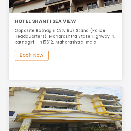
HOTEL SHANTI SEA VIEW
Opposite Ratnagiri City Bus Stand (Police
Headquarters), Maharashtra State Highway 4,
Ratnagiri – 415612, Maharashtra, India
Book Now