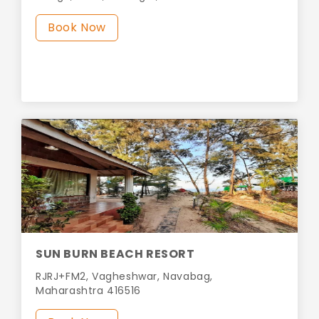
Book Now
SUN BURN BEACH RESORT
RJRJ+FM2, Vagheshwar, Navabag,
Maharashtra 416516