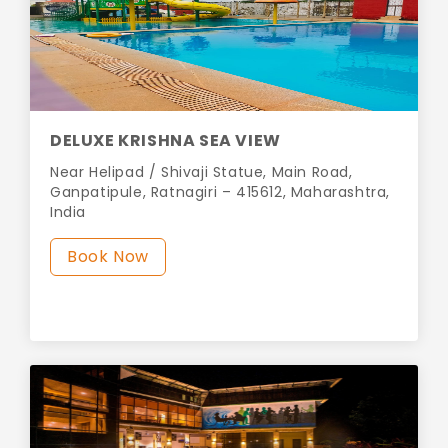
DELUXE KRISHNA SEA VIEW
Near Helipad / Shivaji Statue, Main Road,
Ganpatipule, Ratnagiri – 415612, Maharashtra,
India
Book Now