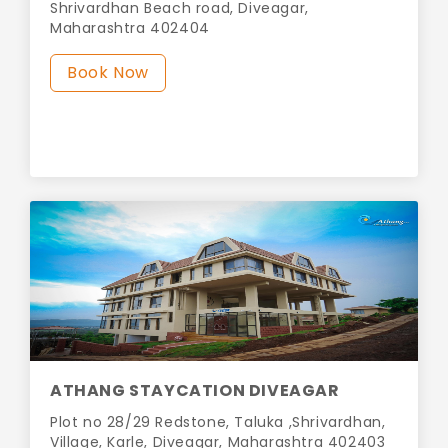
Shrivardhan Beach road, Diveagar,
Maharashtra 402404
Book Now
ATHANG STAYCATION DIVEAGAR
Plot no 28/29 Redstone, Taluka ,Shrivardhan,
Village, Karle, Diveagar, Maharashtra 402403