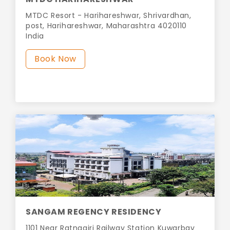
MTDC Resort - Harihareshwar, Shrivardhan,
post, Harihareshwar, Maharashtra 4020110
India
Book Now
SANGAM REGENCY RESIDENCY
1101 Near Ratnagiri Railway Station Kuwarbav