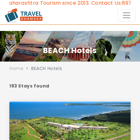
urism since 2013.
Contact Us:8976828632, Email:
appr
BEACH Hotels
Home
BEACH Hotels
193 Stays found