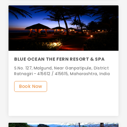
BLUE OCEAN THE FERN RESORT & SPA
S.No. 127, Malgund, Near Ganpatipule, District
Ratnagiri – 415612 / 415615, Maharashtra, India
Book Now