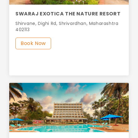
SWARAJ EXOTICA THE NATURE RESORT
Shirvane, Dighi Rd, Shrivardhan, Maharashtra
402113
Book Now