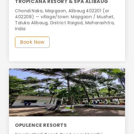
TROPICANA RESORT & SPA ALIBAUG
Chondi Naka, Mapgaon, Alibaug 402201 (or
402208) — village/town: Mapgaon / Mushet,
Taluka Alibaug, District Raigad, Maharashtra,
India
Book Now
OPULENCE RESORTS