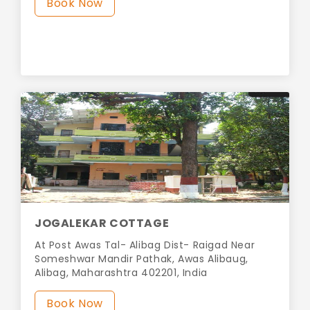
Book Now
JOGALEKAR COTTAGE
At Post Awas Tal- Alibag Dist- Raigad Near
Someshwar Mandir Pathak, Awas Alibaug,
Alibag, Maharashtra 402201, India
Book Now