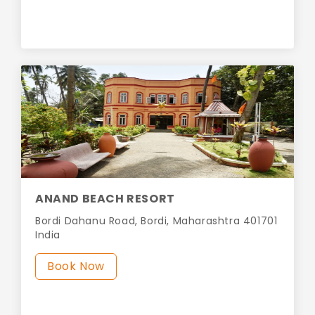
ANAND BEACH RESORT
Bordi Dahanu Road, Bordi, Maharashtra 401701
India
Book Now