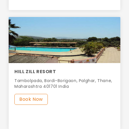
HILL ZILL RESORT
Tambolpada, Bordi-Borigaon, Palghar, Thane,
Maharashtra 401701 India
Book Now