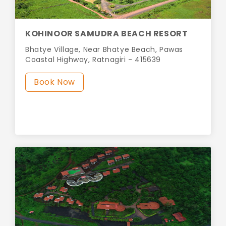
KOHINOOR SAMUDRA BEACH RESORT
Bhatye Village, Near Bhatye Beach, Pawas
Coastal Highway, Ratnagiri - 415639
Book Now