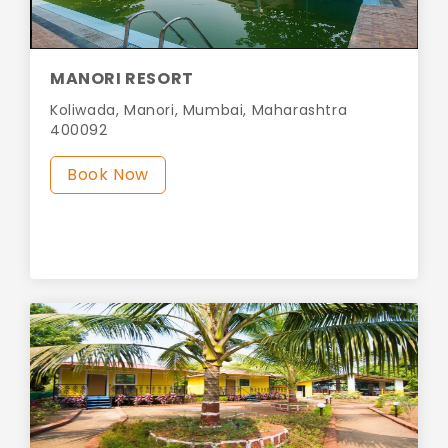
MANORI RESORT
Koliwada, Manori, Mumbai, Maharashtra
400092
Book Now