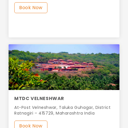
Book Now
MTDC VELNESHWAR
At-Post Velneshwar, Taluka Guhagar, District
Ratnagiri – 415729, Maharashtra India
Book Now