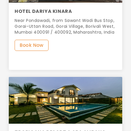
HOTEL DARIYA KINARA
Near Pondawadi, from Sawant Wadi Bus Stop,
Gorai-Uttan Road, Gorai Village, Borivali West,
Mumbai 400091 / 400092, Maharashtra, India
Book Now