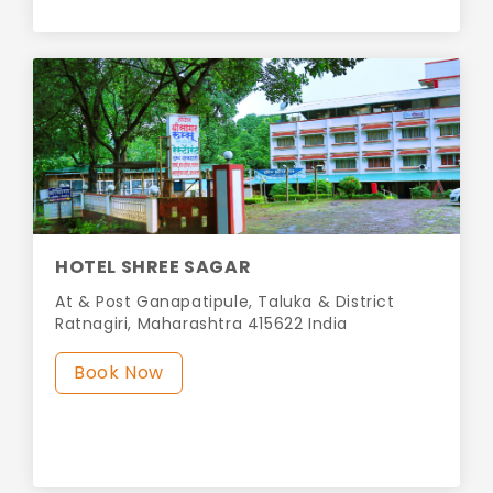
HOTEL SHREE SAGAR
At & Post Ganapatipule, Taluka & District
Ratnagiri, Maharashtra 415622 India
Book Now