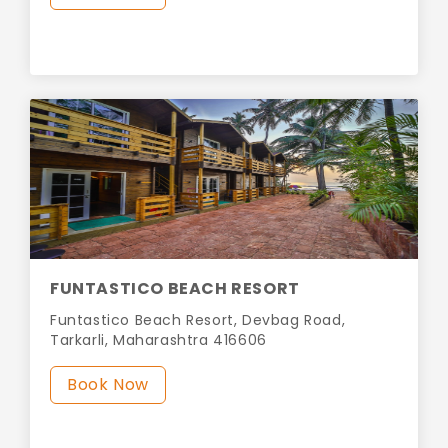
FUNTASTICO BEACH RESORT
Funtastico Beach Resort, Devbag Road,
Tarkarli, Maharashtra 416606
Book Now