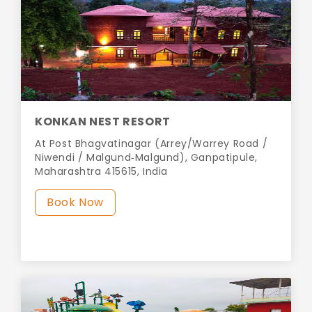
KONKAN NEST RESORT
At Post Bhagvatinagar (Arrey/Warrey Road /
Niwendi / Malgund‑Malgund), Ganpatipule,
Maharashtra 415615, India
Book Now