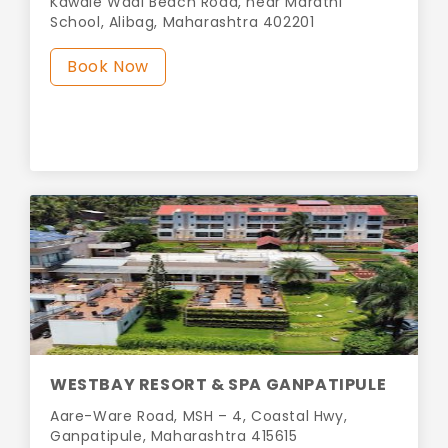
Kawale Wadi Beach Road, near Marathi
School, Alibag, Maharashtra 402201
Book Now
WESTBAY RESORT & SPA GANPATIPULE
Aare-Ware Road, MSH – 4, Coastal Hwy,
Ganpatipule, Maharashtra 415615