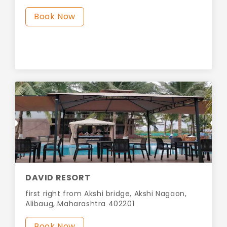
Book Now
DAVID RESORT
first right from Akshi bridge, Akshi Nagaon,
Alibaug, Maharashtra 402201
Book Now