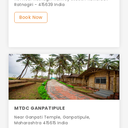
Ratnagiri - 415639 India
Book Now
MTDC GANPATIPULE
Near Ganpati Temple, Ganpatipule,
Maharashtra 415615 India