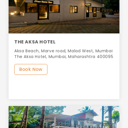
THE AKSA HOTEL
Aksa Beach, Marve road, Malad West, Mumbai
The Aksa Hotel, Mumbai, Maharashtra 400095
Book Now