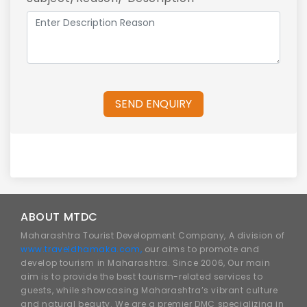
SEND ENQUIRY
ABOUT MTDC
Maharashtra Tourist Development Company, A division of
www.traveldhamaka.com,
our aims to promote and
develop tourism in Maharashtra. Since 2006, Our main
aim is to provide the best tourism-related services to
guests, while showcasing Maharashtra’s vibrant culture
and natural beauty. We are a premier DMC specializing in