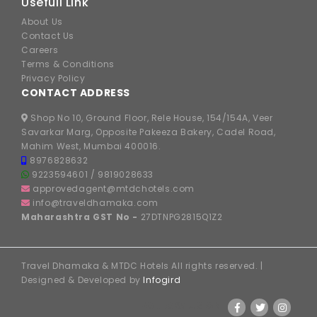
Usefull Link
About Us
Contact Us
Careers
Terms & Conditions
Privacy Policy
CONTACT ADDRESS
Shop No 10, Ground Floor, Rele House, 154/154A, Veer
Savarkar Marg, Opposite Pakeeza Bakery, Cadel Road,
Mahim West, Mumbai 400016.
8976828632
9223594601
/
9819028633
approvedagent@mtdchotels.com
info@traveldhamaka.com
Maharashtra GST No -
27DTNPG2815Q1Z2
Travel Dhamaka & MTDC Hotels All rights reserved. |
Designed & Developed by
Infogird
FOLLOW US ON