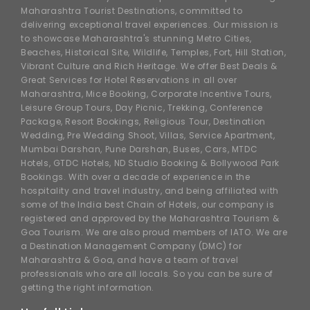
Maharashtra Tourist Destinations, committed to
delivering exceptional travel experiences. Our mission is
to showcase Maharashtra's stunning Metro Cities,
Beaches, Historical Site, Wildlife, Temples, Fort, Hill Station,
Vibrant Culture and Rich Heritage. We offer Best Deals &
Great Services for Hotel Reservations in all over
Maharashtra, Mice Booking, Corporate Incentive Tours,
Leisure Group Tours, Day Picnic, Trekking, Conference
Package, Resort Bookings, Religious Tour, Destination
Wedding, Pre Wedding Shoot, Villas, Service Apartment,
Mumbai Darshan, Pune Darshan, Buses, Cars, MTDC
Hotels, GTDC Hotels, ND Studio Booking & Bollywood Park
Bookings. With over a decade of experience in the
hospitality and travel industry, and being affiliated with
some of the India best Chain of Hotels, our company is
registered and approved by the Maharashtra Tourism &
Goa Tourism. We are also proud members of IATO. We are
a Destination Management Company (DMC) for
Maharashtra & Goa, and have a team of travel
professionals who are all locals. So you can be sure of
getting the right information.