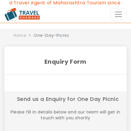
ved Travel Agent of Maharashtra Tourism since 2013.
Home
One-Day-Picnic
Enquiry Form
Send us a Enquiry for One Day Picnic
Please fill in details below and our team will get in
touch with you shortly