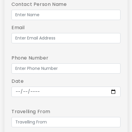
Contact Person Name
Email
Phone Number
Date
Travelling From