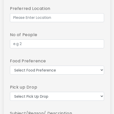
Preferred Location
No of People
Food Preference
Pick up Drop
Subject/Reason/ Description