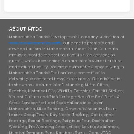
ABOUT MTDC
Maharashtra Tourist Development Company, A division of
www.traveldhamaka.com,
our aims to promote and
develop tourism in Maharashtra. Since 2006, Our main
aim is to provide the best tourism-related services to
guests, while showcasing Maharashtra’s vibrant culture
and natural beauty. We are a premier DMC specializing in
Maharashtra Tourist Destinations, committed to
delivering exceptional travel experiences. Our mission is
to showcase Maharashtra's stunning Metro Cities,
Beaches, Historical Site, Wildlife, Temples, Fort, Hill Station,
Vibrant Culture and Rich Heritage. We offer Best Deals &
Great Services for Hotel Reservations in all over
Maharashtra, Mice Booking, Corporate Incentive Tours,
Leisure Group Tours, Day Picnic, Trekking, Conference
Package, Resort Bookings, Religious Tour, Destination
Wedding, Pre Wedding Shoot, Villas, Service Apartment,
Mumbai Darshan, Pune Darshan, Buses, Cars, MTDC