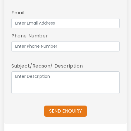
Email
Phone Number
Subject/Reason/ Description
SEND ENQUIRY