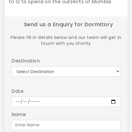
to 12 to spend on the outskirts of Mumbai
Send us a Enquiry for Dormitory
Please fill in details below and our team will get in
touch with you shortly
Destination
Date
Name