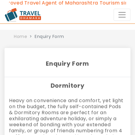
pproved Travel Agent of Maharashtra Tourism since 2
Home
Enquiry Form
Enquiry Form
Dormitory
Heavy on convenience and comfort, yet light
on the budget, the fully self-contained Pods
& Dormitory Rooms are perfect for an
exhilarating adventure holiday, or simply a
weekend of bonding with your extended
family, or group of friends numbering from 4