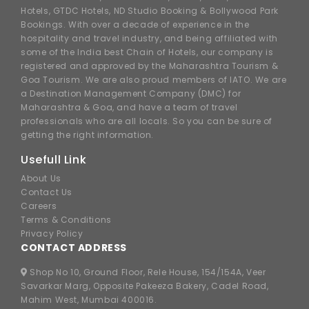
Hotels, GTDC Hotels, ND Studio Booking & Bollywood Park
Bookings. With over a decade of experience in the
hospitality and travel industry, and being affiliated with
some of the India best Chain of Hotels, our company is
registered and approved by the Maharashtra Tourism &
Goa Tourism. We are also proud members of IATO. We are
a Destination Management Company (DMC) for
Maharashtra & Goa, and have a team of travel
professionals who are all locals. So you can be sure of
getting the right information.
Usefull Link
About Us
Contact Us
Careers
Terms & Conditions
Privacy Policy
CONTACT ADDRESS
Shop No 10, Ground Floor, Rele House, 154/154A, Veer
Savarkar Marg, Opposite Pakeeza Bakery, Cadel Road,
Mahim West, Mumbai 400016.