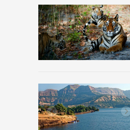
Previous
N
Previous
N