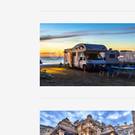
Previous
N