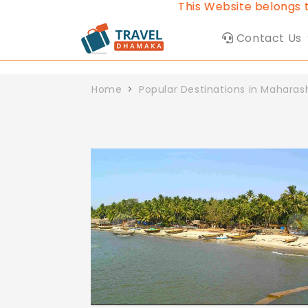
This Website belongs to Trave
Contact Us
Home
Popular Destinations in Maharas
Previous
N