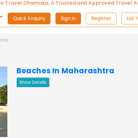
l Dhamaka, A Trusted and Approved Travel Agent of 
Quick Enquiry
Sign in
Register
L
htra
Beaches In Maharashtra
Show Details
ext