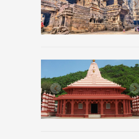
Previous
N
Previous
N