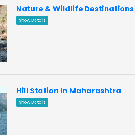
Nature & Wildlife Destination
Show Details
ext
Hill Station In Maharashtra
Show Details
ext