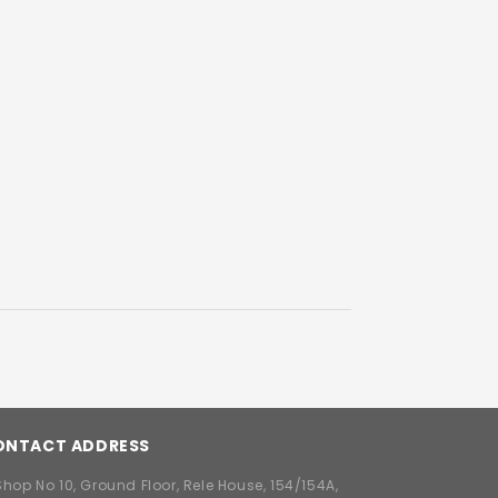
ONTACT ADDRESS