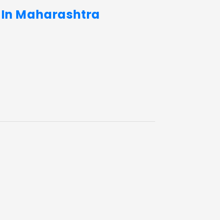
s In Maharashtra