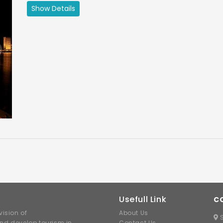
Maharashtra Tourism
Show Details
ext
Usefull Link
C