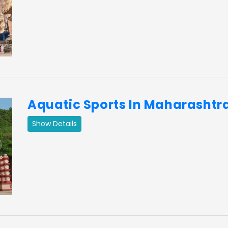
ext
Aquatic Sports In Maharashtr
Show Details
ext