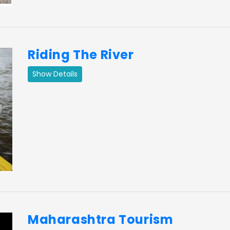
Riding The River
Show Details
ext