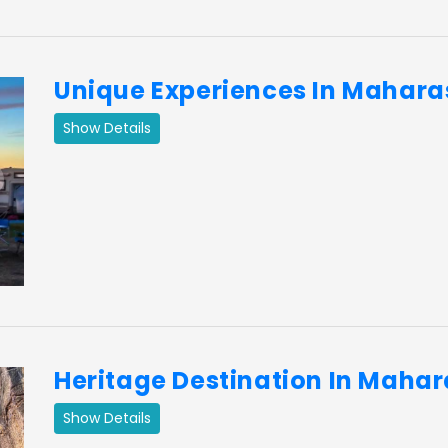
Unique Experiences In Mahara
Show Details
ext
Heritage Destination In Maha
Show Details