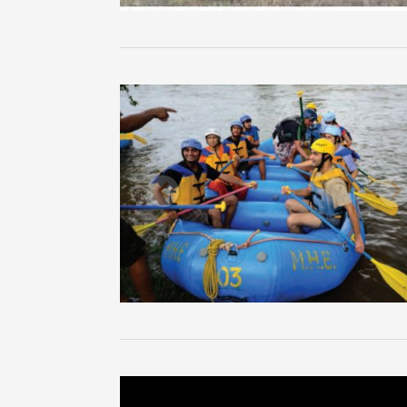
Previous
N