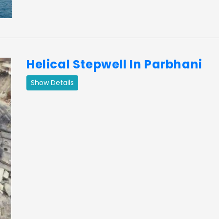
Helical Stepwell In Parbhani
Show Details
ext