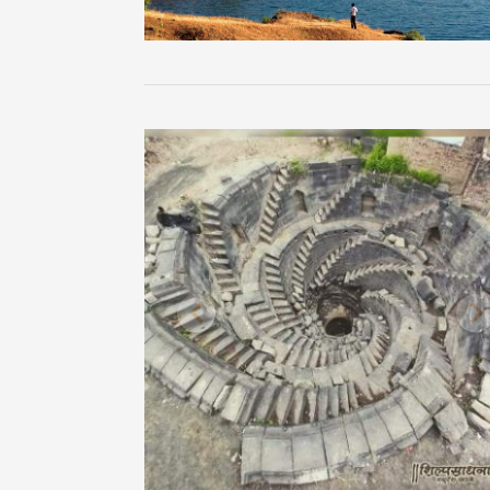
Previous
N