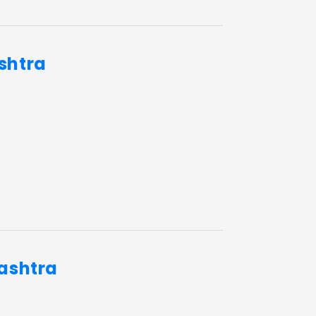
shtra
rashtra