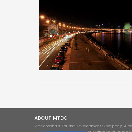
Previous
N
ABOUT MTDC