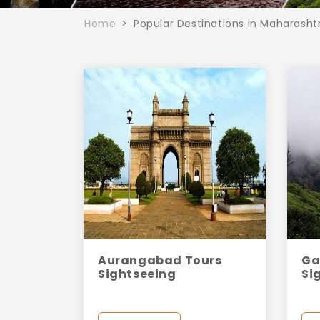
Home
Popular Destinations in Maharasht
Aurangabad Tours
Ga
Sightseeing
Si