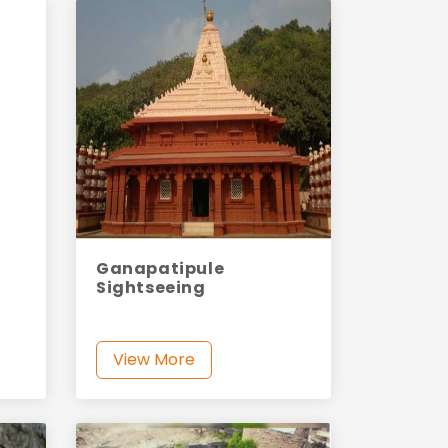
Ganapatipule
Sightseeing
View More