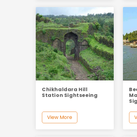
Chikhaldara Hill
Be
Station Sightseeing
Ma
Si
View More