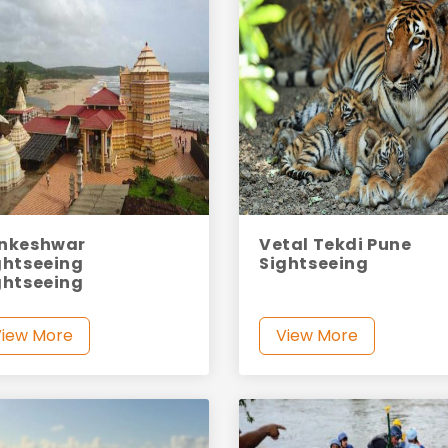
nkeshwar
Vetal Tekdi Pune
ghtseeing
Sightseeing
ghtseeing
View More
View More