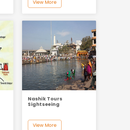
View More
Nashik Tours
Sightseeing
View More