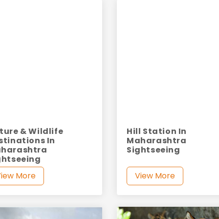
ture & Wildlife
Hill Station In
stinations In
Maharashtra
harashtra
Sightseeing
ghtseeing
View More
View More