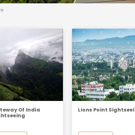
ra
teway Of India
Lions Point Sightsee
ghtseeing