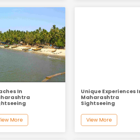
aches In
Unique Experiences I
harashtra
Maharashtra
ghtseeing
Sightseeing
View More
View More