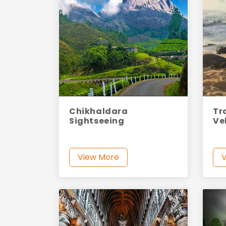
Chikhaldara
Tr
Sightseeing
Ve
View More