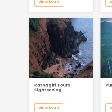
View More
Ratnagiri Tours
Pu
Sightseeing
View More