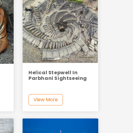
Helical Stepwell In
Parbhani Sightseeing
View More