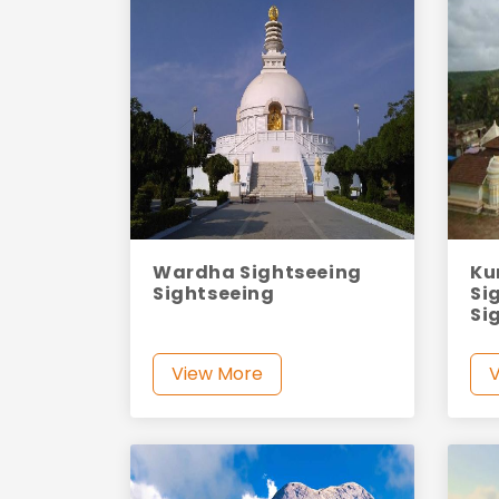
Wardha Sightseeing
Ku
Sightseeing
Si
Si
View More