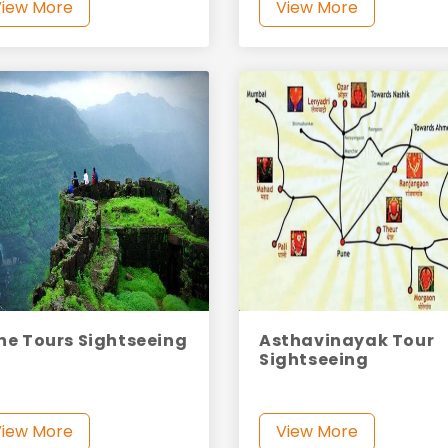
View More
View More
ne Tours Sightseeing
Asthavinayak Tour
Sightseeing
View More
View More