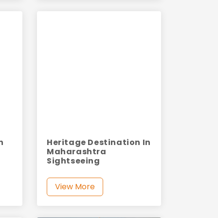
n
Heritage Destination In
Maharashtra
Sightseeing
View More