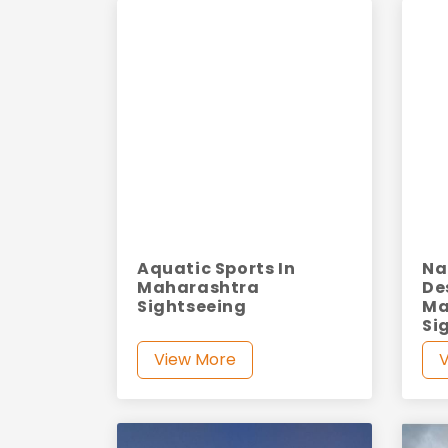
Aquatic Sports In
Na
Maharashtra
De
Sightseeing
Ma
Si
View More