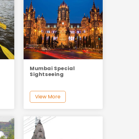
Mumbai Special
Sightseeing
View More