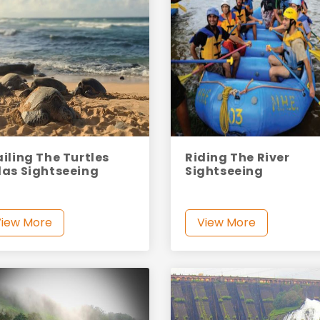
ailing The Turtles
Riding The River
las Sightseeing
Sightseeing
View More
View More