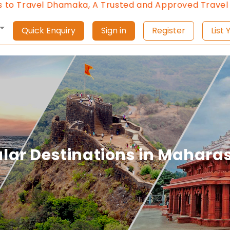
maka, A Trusted and Approved Travel Agent of Mahar
Quick Enquiry
Sign in
Register
L
lar Destinations in Mahara