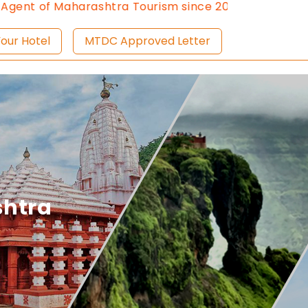
ashtra Tourism since 2013.
Contact Us:8976828632, Em
ist Your Hotel
MTDC Approved Letter
shtra