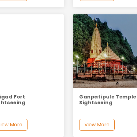
igad Fort
Ganpatipule Temple
ghtseeing
Sightseeing
View More
View More