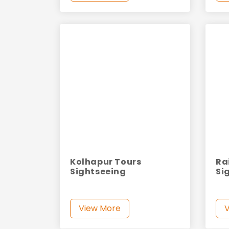
Kolhapur Tours
Ra
Sightseeing
Si
View More