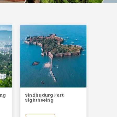
ing
Sindhudurg Fort
Sightseeing