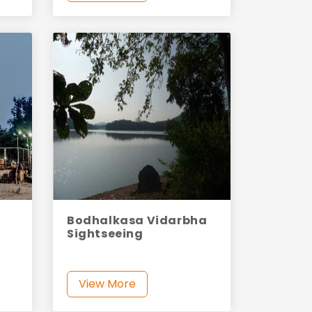
Bodhalkasa Vidarbha
Sightseeing
View More