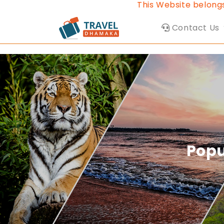
This Website belongs to Travel Dha
Contact Us
Popu