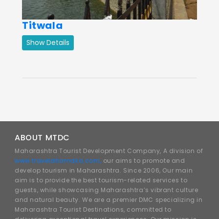
Titwala
Show Details
ABOUT MTDC
Maharashtra Tourist Development Company, A division of
www.traveldhamaka.com,
our aims to promote and
develop tourism in Maharashtra. Since 2006, Our main
aim is to provide the best tourism-related services to
guests, while showcasing Maharashtra’s vibrant culture
and natural beauty. We are a premier DMC specializing in
Maharashtra Tourist Destinations, committed to