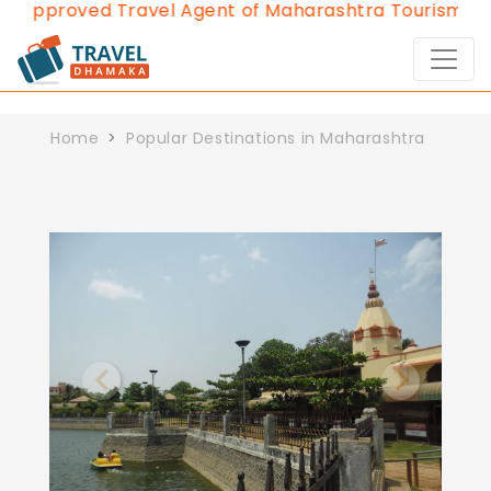
d Approved Travel Agent of Maharashtra Tourism sinc
Home
Popular Destinations in Maharashtra
Previous
Next