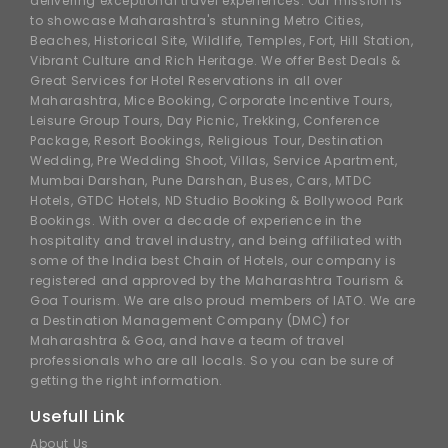
delivering exceptional travel experiences. Our mission is
to showcase Maharashtra's stunning Metro Cities,
Beaches, Historical Site, Wildlife, Temples, Fort, Hill Station,
Vibrant Culture and Rich Heritage. We offer Best Deals &
Great Services for Hotel Reservations in all over
Maharashtra, Mice Booking, Corporate Incentive Tours,
Leisure Group Tours, Day Picnic, Trekking, Conference
Package, Resort Bookings, Religious Tour, Destination
Wedding, Pre Wedding Shoot, Villas, Service Apartment,
Mumbai Darshan, Pune Darshan, Buses, Cars, MTDC
Hotels, GTDC Hotels, ND Studio Booking & Bollywood Park
Bookings. With over a decade of experience in the
hospitality and travel industry, and being affiliated with
some of the India best Chain of Hotels, our company is
registered and approved by the Maharashtra Tourism &
Goa Tourism. We are also proud members of IATO. We are
a Destination Management Company (DMC) for
Maharashtra & Goa, and have a team of travel
professionals who are all locals. So you can be sure of
getting the right information.
Usefull Link
About Us