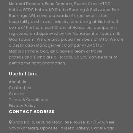
Mumbai Darshan, Pune Darshan, Buses, Cars, MTDC
Hotels, GTDC Hotels, ND Studio Booking & Bollywood Park
Bookings. With over a decade of experience in the
hospitality and travel industry, and being affiliated with
some of the India best Chain of Hotels, our company is
registered and approved by the Maharashtra Tourism &
Goa Tourism. We are also proud members of IATO. We are
a Destination Management Company (DMC) for
Maharashtra & Goa, and have a team of travel
professionals who are all locals. So you can be sure of
getting the right information.
Usefull Link
About Us
Contact Us
Careers
Terms & Conditions
Privacy Policy
CONTACT ADDRESS
Shop No 10, Ground Floor, Rele House, 154/154A, Veer
Savarkar Marg, Opposite Pakeeza Bakery, Cadel Road,