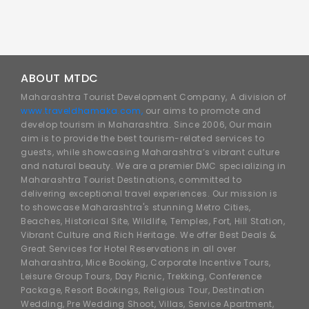
ABOUT MTDC
Maharashtra Tourist Development Company, A division of
www.traveldhamaka.com,
our aims to promote and
develop tourism in Maharashtra. Since 2006, Our main
aim is to provide the best tourism-related services to
guests, while showcasing Maharashtra’s vibrant culture
and natural beauty. We are a premier DMC specializing in
Maharashtra Tourist Destinations, committed to
delivering exceptional travel experiences. Our mission is
to showcase Maharashtra's stunning Metro Cities,
Beaches, Historical Site, Wildlife, Temples, Fort, Hill Station,
Vibrant Culture and Rich Heritage. We offer Best Deals &
Great Services for Hotel Reservations in all over
Maharashtra, Mice Booking, Corporate Incentive Tours,
Leisure Group Tours, Day Picnic, Trekking, Conference
Package, Resort Bookings, Religious Tour, Destination
Wedding, Pre Wedding Shoot, Villas, Service Apartment,