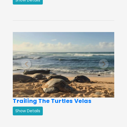
Previous
Next
Trailing The Turtles Velas
Show Details