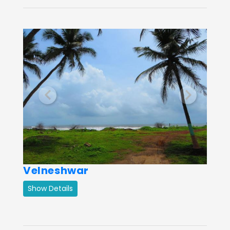
Previous
Next
Velneshwar
Show Details