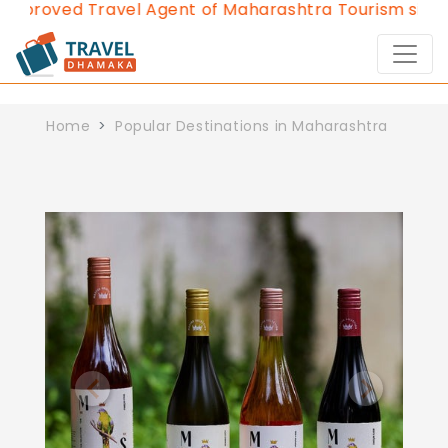
pproved Travel Agent of Maharashtra Tourism since 
Home
Popular Destinations in Maharashtra
Previous
Next