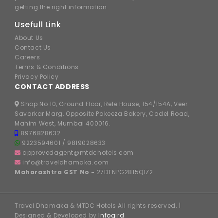
getting the right information.
Usefull Link
About Us
Contact Us
Careers
Terms & Conditions
Privacy Policy
CONTACT ADDRESS
Shop No 10, Ground Floor, Rele House, 154/154A, Veer
Savarkar Marg, Opposite Pakeeza Bakery, Cadel Road,
Mahim West, Mumbai 400016.
8976828632
9223594601
/
9819028633
approvedagent@mtdchotels.com
info@traveldhamaka.com
Maharashtra GST No -
27DTNPG2815Q1Z2
Travel Dhamaka & MTDC Hotels All rights reserved. |
Designed & Developed by
Infogird