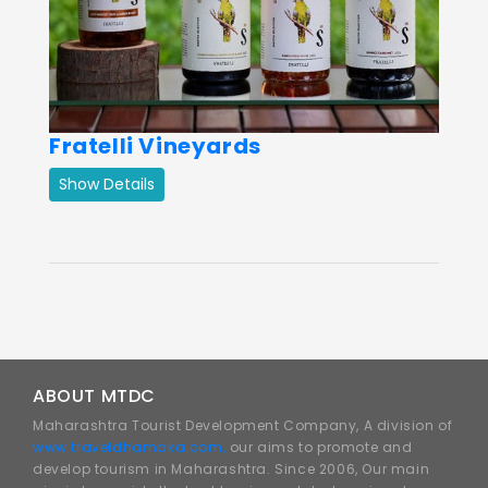
Fratelli Vineyards
Show Details
ABOUT MTDC
Maharashtra Tourist Development Company, A division of
www.traveldhamaka.com,
our aims to promote and
develop tourism in Maharashtra. Since 2006, Our main