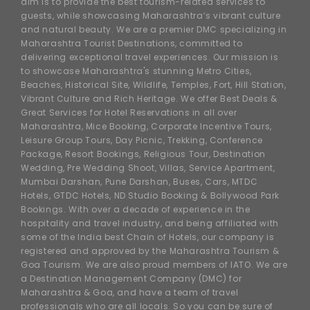
aim is to provide the best tourism-related services to
guests, while showcasing Maharashtra’s vibrant culture
and natural beauty. We are a premier DMC specializing in
Maharashtra Tourist Destinations, committed to
delivering exceptional travel experiences. Our mission is
to showcase Maharashtra's stunning Metro Cities,
Beaches, Historical Site, Wildlife, Temples, Fort, Hill Station,
Vibrant Culture and Rich Heritage. We offer Best Deals &
Great Services for Hotel Reservations in all over
Maharashtra, Mice Booking, Corporate Incentive Tours,
Leisure Group Tours, Day Picnic, Trekking, Conference
Package, Resort Bookings, Religious Tour, Destination
Wedding, Pre Wedding Shoot, Villas, Service Apartment,
Mumbai Darshan, Pune Darshan, Buses, Cars, MTDC
Hotels, GTDC Hotels, ND Studio Booking & Bollywood Park
Bookings. With over a decade of experience in the
hospitality and travel industry, and being affiliated with
some of the India best Chain of Hotels, our company is
registered and approved by the Maharashtra Tourism &
Goa Tourism. We are also proud members of IATO. We are
a Destination Management Company (DMC) for
Maharashtra & Goa, and have a team of travel
professionals who are all locals. So you can be sure of