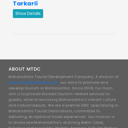
Tarkarli
Show Details
ABOUT MTDC
Maharashtra Tourist Development Company, A division of
www.traveldhamaka.com,
our aims to promote and
develop tourism in Maharashtra. Since 2006, Our main
aim is to provide the best tourism-related services to
guests, while showcasing Maharashtra’s vibrant culture
and natural beauty. We are a premier DMC specializing in
Maharashtra Tourist Destinations, committed to
delivering exceptional travel experiences. Our mission is
to showcase Maharashtra's stunning Metro Cities,