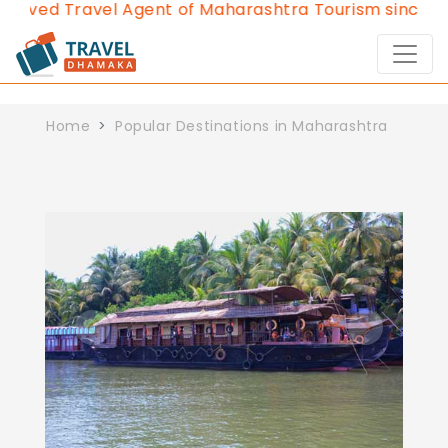
roved Travel Agent of Maharashtra Tourism since 20
Home
Popular Destinations in Maharashtra
Previous
Next