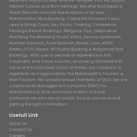
Beaches, Historical Site, Wildlife, Temples, Fort, Hill Station,
Vibrant Culture and Rich Heritage. We offer Best Deals &
Great Services for Hotel Reservations in all over
Maharashtra, Mice Booking, Corporate Incentive Tours,
Leisure Group Tours, Day Picnic, Trekking, Conference
Package, Resort Bookings, Religious Tour, Destination
Wedding, Pre Wedding Shoot, Villas, Service Apartment,
Mumbai Darshan, Pune Darshan, Buses, Cars, MTDC
Hotels, GTDC Hotels, ND Studio Booking & Bollywood Park
Bookings. With over a decade of experience in the
hospitality and travel industry, and being affiliated with
some of the India best Chain of Hotels, our company is
registered and approved by the Maharashtra Tourism &
Goa Tourism. We are also proud members of IATO. We are
a Destination Management Company (DMC) for
Maharashtra & Goa, and have a team of travel
professionals who are all locals. So you can be sure of
getting the right information.
Usefull Link
About Us
Contact Us
Careers